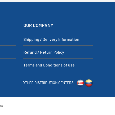
OUR COMPANY
Shipping / Delivery Information
Refund / Return Policy
Terms and Conditions of use
OTHER DISTRIBUTION CENTERS
p™