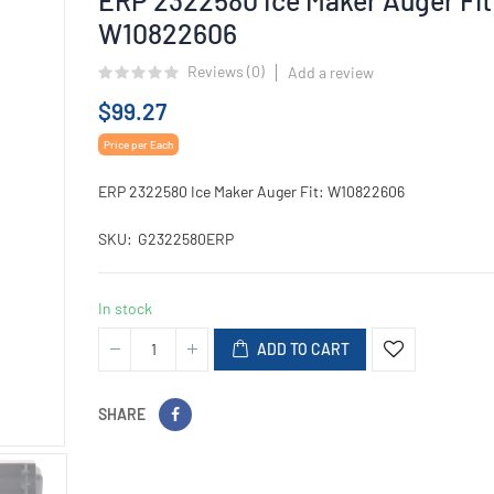
W10822606
Reviews (
0
)
Add a review
$99.27
Price per Each
ERP 2322580 Ice Maker Auger Fit: W10822606
SKU
G2322580ERP
In stock
ADD TO CART
SHARE