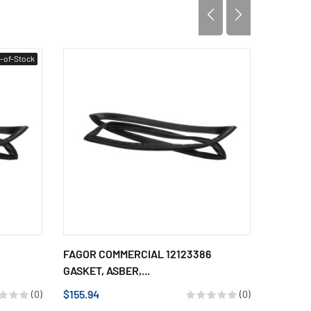
-of-Stock
FAGOR COMMERCIAL 12123386
FAGOR 
GASKET, ASBER,...
GASKET,
$155.94
$116.63
(0)
(0)