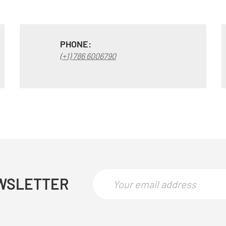
PHONE:
(+1) 786 6006790
WSLETTER