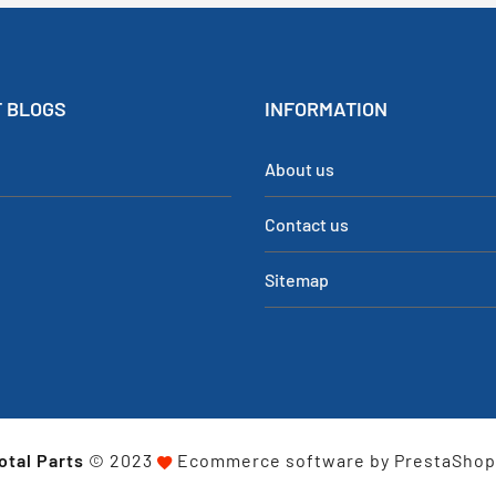
 BLOGS
INFORMATION
About us
Contact us
Sitemap
otal Parts
© 2023
Ecommerce software by PrestaSho