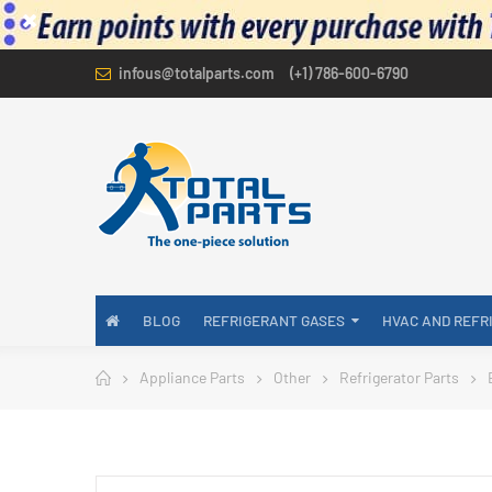
infous@totalparts.com
(+1) 786-600-6790
BLOG
REFRIGERANT GASES
HVAC AND REFR
Appliance Parts
Other
Refrigerator Parts