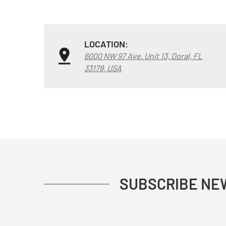
LOCATION:
6000 NW 97 Ave. Unit 13, Doral, FL
33178, USA
SUBSCRIBE NE