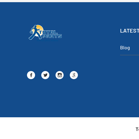
LATEST
Blog
T