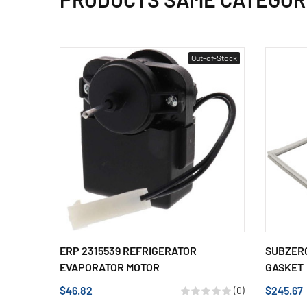
Out-of-Stock
ERP 2315539 REFRIGERATOR
SUBZERO
EVAPORATOR MOTOR
GASKET
$46.82
$245.67
(0)