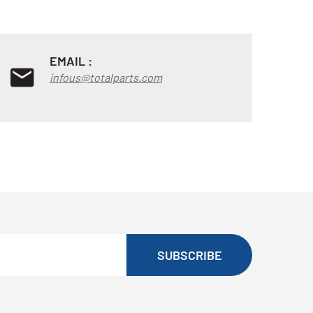
EMAIL :
infous@totalparts.com
SUBSCRIBE