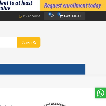
0
0
My Account
Cart:
$0.00
Search
: