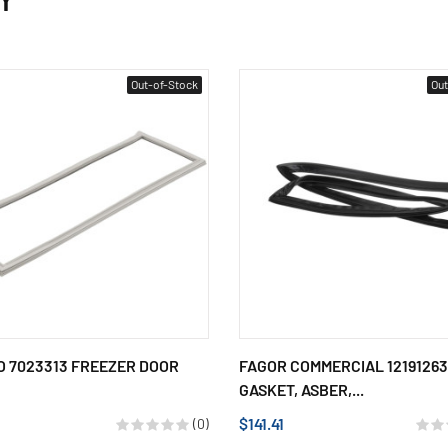
Out-of-Stock
Out
 7023313 FREEZER DOOR
FAGOR COMMERCIAL 12191263
GASKET, ASBER,...
$141.41
(0)