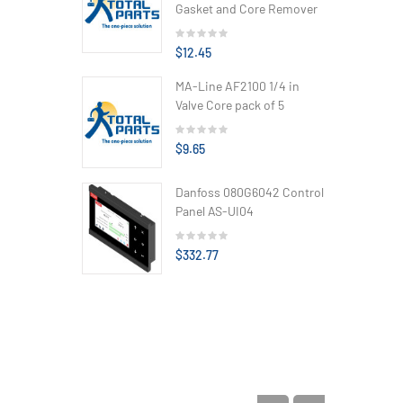
Gasket and Core Remover
$12.45
MA-Line AF2100 1/4 in
Valve Core pack of 5
$9.65
Danfoss 080G6042 Control
Panel AS-UI04
$332.77