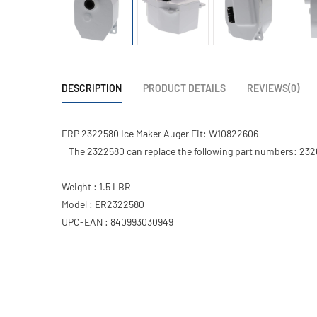
DESCRIPTION
PRODUCT DETAILS
REVIEWS(0)
ERP 2322580 Ice Maker Auger Fit: W10822606
The 2322580 can replace the following part numbers: 23
Weight : 1.5 LBR
Model : ER2322580
UPC-EAN : 840993030949