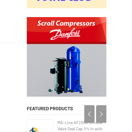
FEATURED PRODUCTS
MA-Line AF2000 Shrader
Valve Seal Cap 1/4 in with