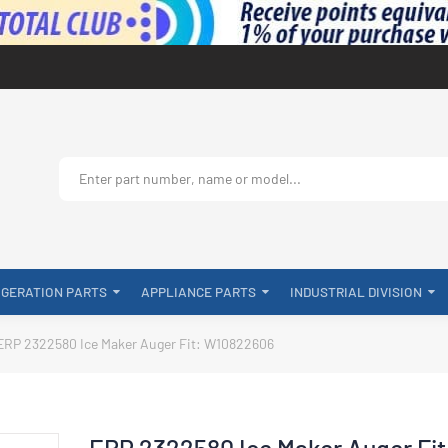
IGERATION PARTS
APPLIANCE PARTS
INDUSTRIAL DIVISION
ERP 2322580 Ice Maker Auger Fit: W10822606
ERP 2322580 Ice Maker Auger Fit