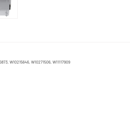
26873, W10215646, W10271506, W11117909