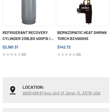
REFRIGERANT RECOVERY
BERNZOMATIC HEAT SHRINK
CYLINDER 239LBS 400PSI /...
TORCH BZ4500HS
$2,561.31
$142.72
(0)
(0)
LOCATION:
6000 NW 97 Ave. Unit 13, Doral, FL 33178, USA