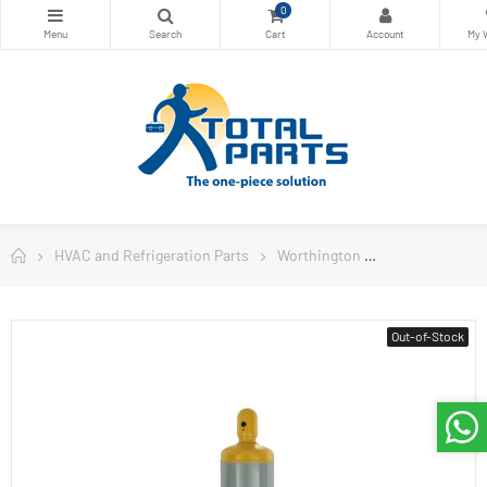
0
HVAC and Refrigeration Parts
Worthington
Worthington W
Out-of-Stock