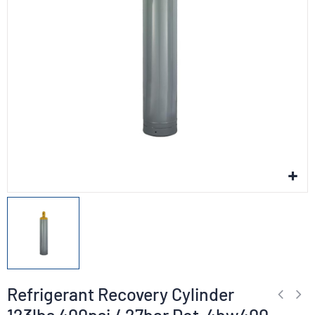
Refrigerant Recovery Cylinder