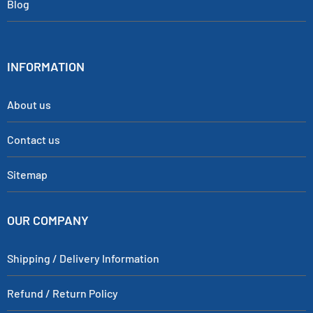
Blog
INFORMATION
About us
Contact us
Sitemap
OUR COMPANY
Shipping / Delivery Information
Refund / Return Policy