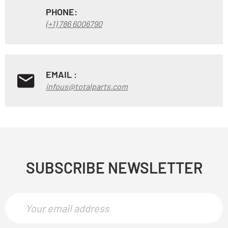
PHONE:
(+1) 786 6006790
EMAIL :
infous@totalparts.com
SUBSCRIBE NEWSLETTER