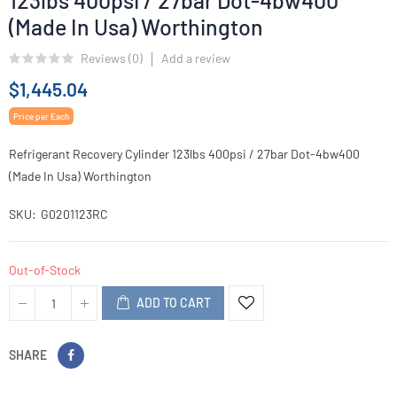
123lbs 400psi / 27bar Dot-4bw400
(Made In Usa) Worthington
Reviews (
0
)
Add a review
$1,445.04
Price per Each
Refrigerant Recovery Cylinder 123lbs 400psi / 27bar Dot-4bw400
(Made In Usa) Worthington
SKU
G0201123RC
Out-of-Stock
ADD TO CART
SHARE