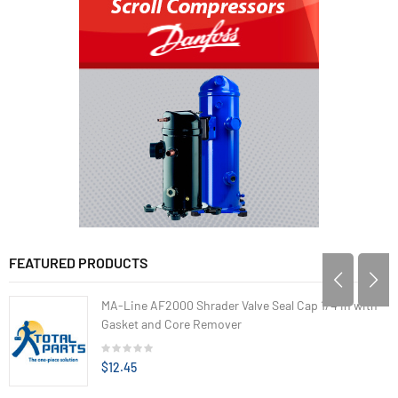
FEATURED PRODUCTS
MA-Line AF2000 Shrader Valve Seal Cap 1/4 in with
Gasket and Core Remover
$12.45