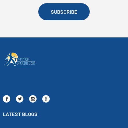
SUBSCRIBE
LATEST BLOGS