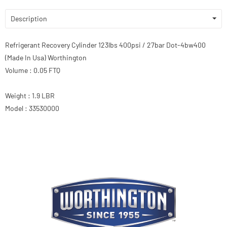
Description
Refrigerant Recovery Cylinder 123lbs 400psi / 27bar Dot-4bw400
(Made In Usa) Worthington
Volume : 0.05 FTQ
Weight : 1.9 LBR
Model : 33530000