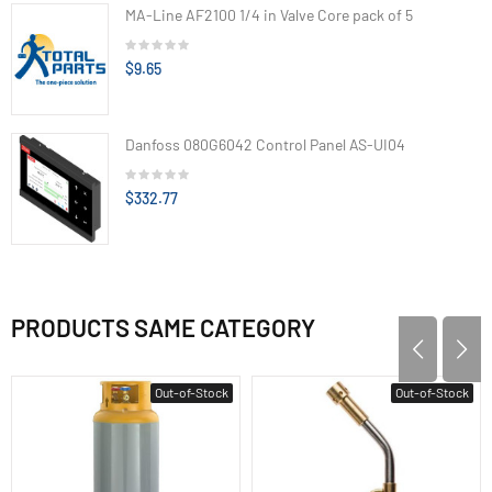
MA-Line AF2100 1/4 in Valve Core pack of 5
$9.65
Danfoss 080G6042 Control Panel AS-UI04
$332.77
PRODUCTS SAME CATEGORY
Out-of-Stock
Out-of-Stock