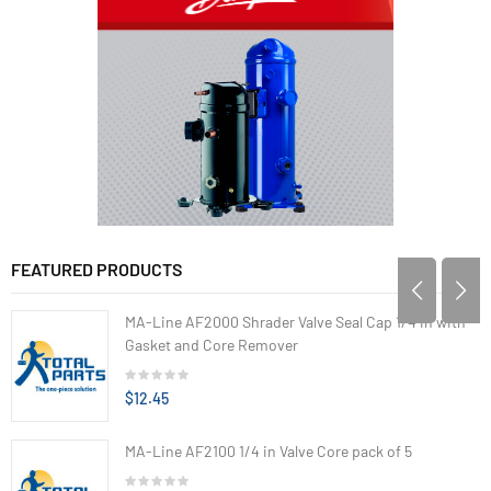
FEATURED PRODUCTS
MA-Line AF2000 Shrader Valve Seal Cap 1/4 in with
Gasket and Core Remover
$12.45
MA-Line AF2100 1/4 in Valve Core pack of 5