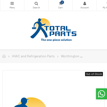
0
HVAC and Refrigeration Parts
Worthington
Worthington W
Out-of-Stock