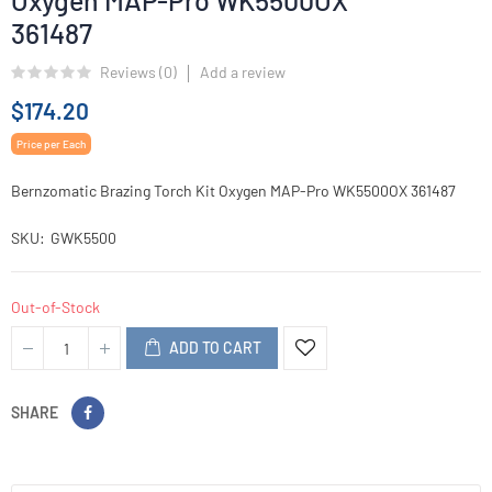
Oxygen MAP-Pro WK5500OX
361487
Reviews (
0
)
Add a review
$174.20
Price per Each
Bernzomatic Brazing Torch Kit Oxygen MAP-Pro WK5500OX 361487
SKU
GWK5500
Out-of-Stock
ADD TO CART
SHARE