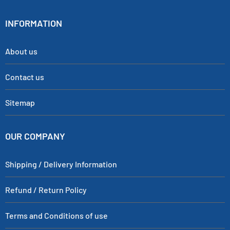
INFORMATION
About us
Contact us
Sitemap
OUR COMPANY
Shipping / Delivery Information
Refund / Return Policy
Terms and Conditions of use