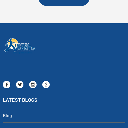
LATEST BLOGS
Blog