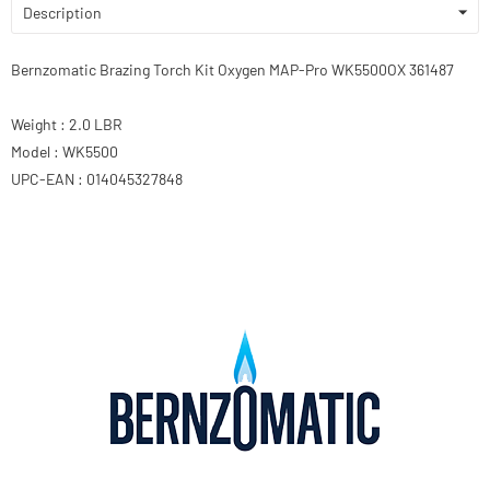
Description
Bernzomatic Brazing Torch Kit Oxygen MAP-Pro WK5500OX 361487
Weight : 2.0 LBR
Model : WK5500
UPC-EAN : 014045327848