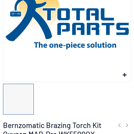
Bernzomatic Brazing Torch Kit