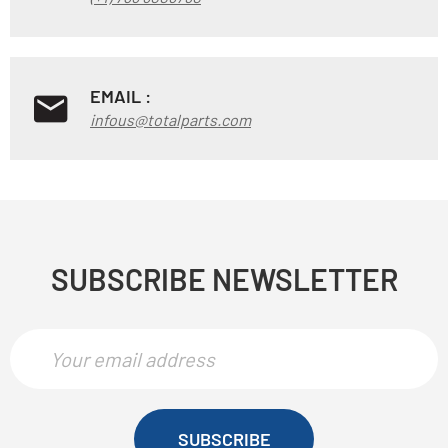
EMAIL :
infous@totalparts.com
SUBSCRIBE NEWSLETTER
SUBSCRIBE