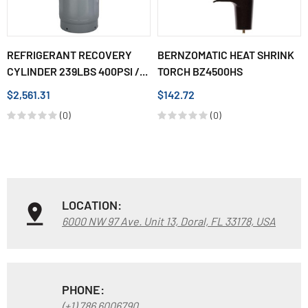
REFRIGERANT RECOVERY
BERNZOMATIC HEAT SHRINK
CYLINDER 239LBS 400PSI /...
TORCH BZ4500HS
$2,561.31
$142.72
(0)
(0)
LOCATION:
6000 NW 97 Ave. Unit 13, Doral, FL 33178, USA
PHONE:
(+1) 786 6006790