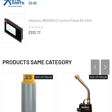
$9.65
Danfoss 080G6042 Control Panel AS-UI04
$332.77
PRODUCTS SAME CATEGORY
Out-of-Stock
Out-of-Stock