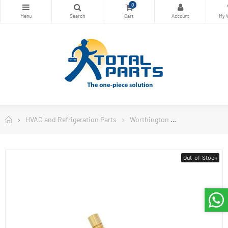
0
HVAC and Refrigeration Parts
Worthington
Worthington W
Out-of-Stock