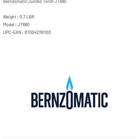
Bernzomatic Jumbo Torch JT680
Weight : 0.7 LBR
Model : JT680
UPC-EAN : 070042191103