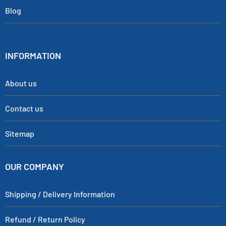
Blog
INFORMATION
About us
Contact us
Sitemap
OUR COMPANY
Shipping / Delivery Information
Refund / Return Policy