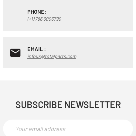
PHONE:
(+1) 786 6006790
EMAIL :
infous@totalparts.com
SUBSCRIBE NEWSLETTER