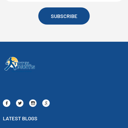
SUBSCRIBE
LATEST BLOGS