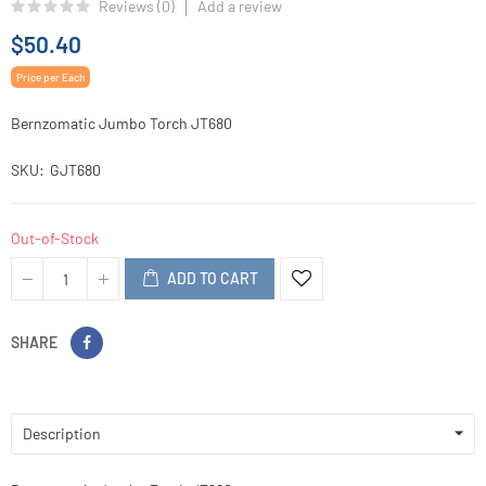
Reviews (
0
)
Add a review
$50.40
Price per Each
Bernzomatic Jumbo Torch JT680
SKU
GJT680
Out-of-Stock
ADD TO CART
SHARE
Description