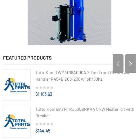
FEATURED PRODUCTS
TuttoKool TWM4P18A000A 2 Ton Front Return Air
Handler R454B 208-230V/1ph/60hz
$1,163.63
Tutto Kool BAYHTRJ505BRKAA 5 kW Heater Kit with
Breaker
$144.45