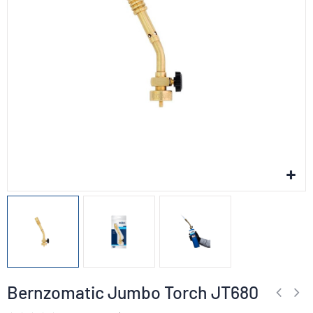
Bernzomatic Jumbo Torch JT680