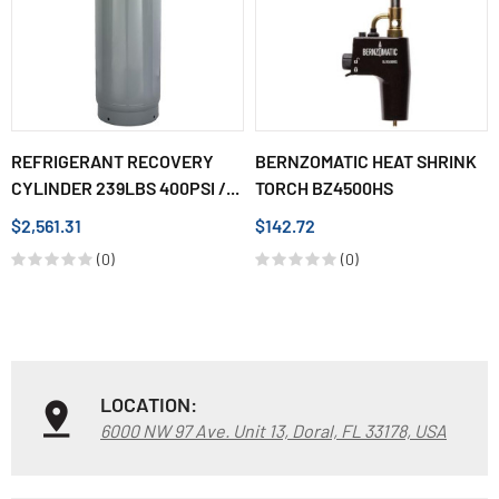
REFRIGERANT RECOVERY
BERNZOMATIC HEAT SHRINK
CYLINDER 239LBS 400PSI /...
TORCH BZ4500HS
$2,561.31
$142.72
(0)
(0)
LOCATION:
6000 NW 97 Ave. Unit 13, Doral, FL 33178, USA