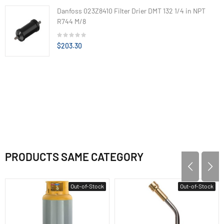
Danfoss 023Z8410 Filter Drier DMT 132 1/4 in NPT
R744 M/8
$203.30
PRODUCTS SAME CATEGORY
Out-of-Stock
Out-of-Stock