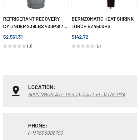
REFRIGERANT RECOVERY
BERNZOMATIC HEAT SHRINK
CYLINDER 239LBS 400PSI /...
TORCH BZ4500HS
$2,561.31
$142.72
(0)
(0)
LOCATION:
6000 NW 97 Ave. Unit 13, Doral, FL 33178, USA
PHONE:
(+1) 786 6006790