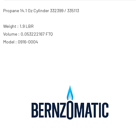
Propane 14.1 Oz Cylinder 332399 / 335113
Weight : 1.9 LBR
Volume : 0.053222167 FTQ
Model : 0916-0004