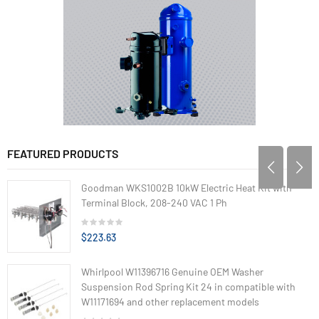
FEATURED PRODUCTS
Goodman WKS1002B 10kW Electric Heat Kit with
Terminal Block, 208-240 VAC 1 Ph
$223.63
Whirlpool W11396716 Genuine OEM Washer
Suspension Rod Spring Kit 24 in compatible with
W11171694 and other replacement models