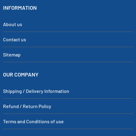
INFORMATION
About us
Contact us
Sitemap
OUR COMPANY
Shipping / Delivery Information
Refund / Return Policy
Terms and Conditions of use