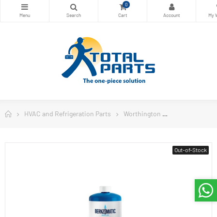
0
HVAC and Refrigeration Parts
Worthington
Worthington W
Out-of-Stock