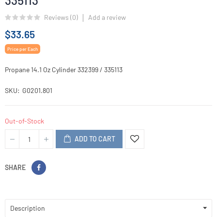
335113
Reviews (
0
)
Add a review
$33.65
Price per Each
Propane 14.1 Oz Cylinder 332399 / 335113
SKU
G0201.801
Out-of-Stock
ADD TO CART
SHARE
Description