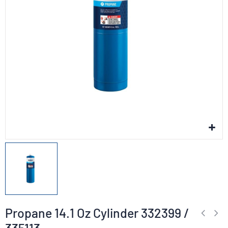
Propane 14.1 Oz Cylinder 332399 /