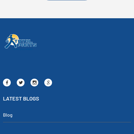
LATEST BLOGS
Blog