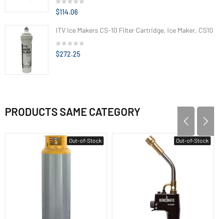
$114.06
ITV Ice Makers CS-10 Filter Cartridge, Ice Maker, CS10
$272.25
PRODUCTS SAME CATEGORY
Out-of-Stock
Out-of-Stock