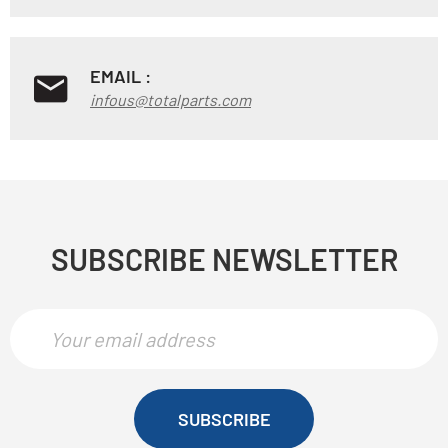
EMAIL :
infous@totalparts.com
SUBSCRIBE NEWSLETTER
SUBSCRIBE