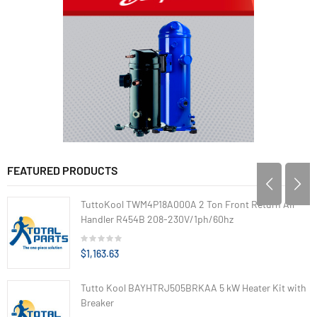
FEATURED PRODUCTS
TuttoKool TWM4P18A000A 2 Ton Front Return Air
Handler R454B 208-230V/1ph/60hz
$1,163.63
Tutto Kool BAYHTRJ505BRKAA 5 kW Heater Kit with
Breaker