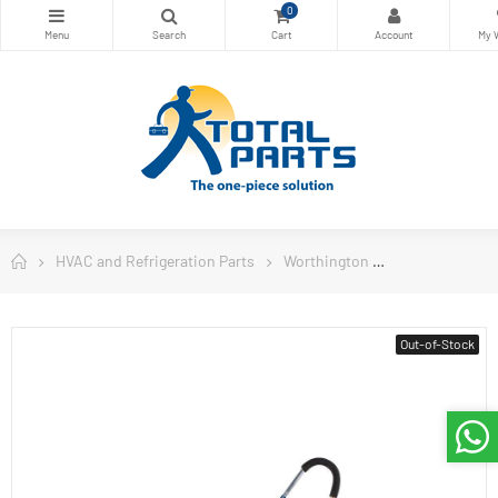
0
HVAC and Refrigeration Parts
Worthington
Worthington W
Out-of-Stock