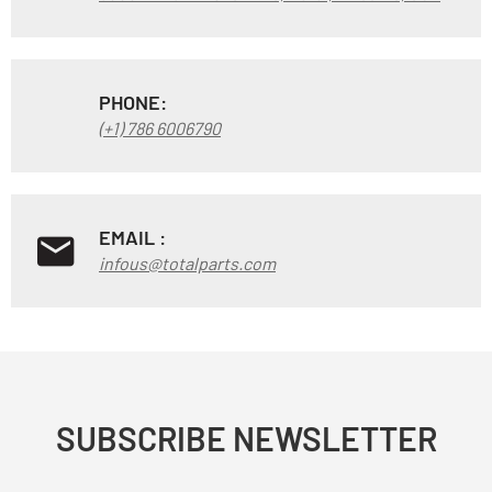
PHONE:
(+1) 786 6006790
EMAIL :
infous@totalparts.com
SUBSCRIBE NEWSLETTER