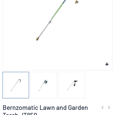
Bernzomatic Lawn and Garden