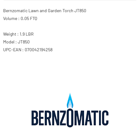
Bernzomatic Lawn and Garden Torch JT850
Volume : 0.05 FTQ
Weight : 1.9 LBR
Model : JT850
UPC-EAN : 070042194258