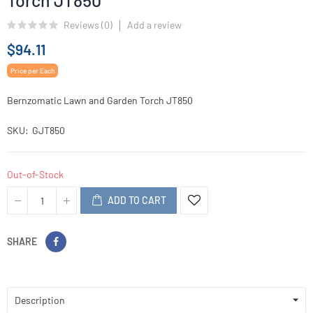
Torch JT850
Reviews (
0
)
Add a review
$94.11
Price per Each
Bernzomatic Lawn and Garden Torch JT850
SKU
GJT850
Out-of-Stock
ADD TO CART
SHARE
Description