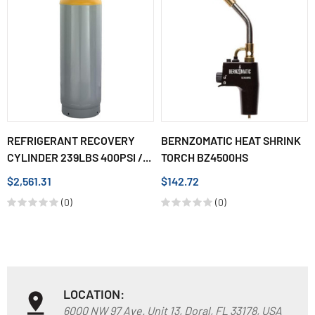
REFRIGERANT RECOVERY
BERNZOMATIC HEAT SHRINK
CYLINDER 239LBS 400PSI /...
TORCH BZ4500HS
$2,561.31
$142.72
(0)
(0)
LOCATION:
6000 NW 97 Ave. Unit 13, Doral, FL 33178, USA