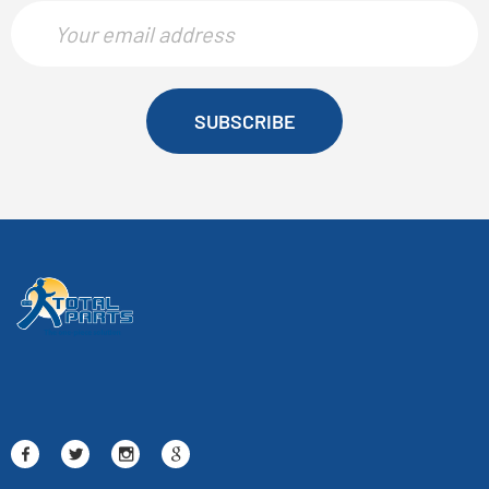
SUBSCRIBE