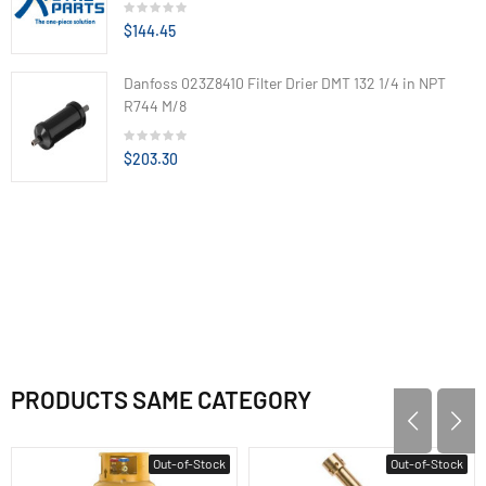
$144.45
Danfoss 023Z8410 Filter Drier DMT 132 1/4 in NPT
R744 M/8
$203.30
PRODUCTS SAME CATEGORY
Out-of-Stock
Out-of-Stock