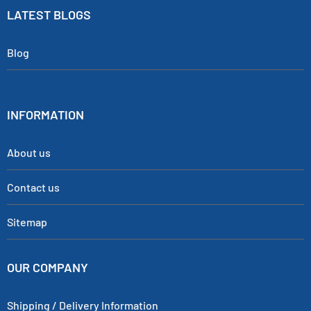
LATEST BLOGS
Blog
INFORMATION
About us
Contact us
Sitemap
OUR COMPANY
Shipping / Delivery Information