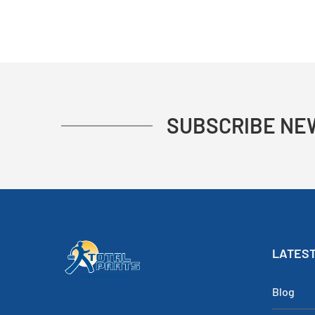
SUBSCRIBE NE
LATEST
Blog