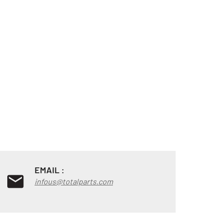
EMAIL :
infous@totalparts.com