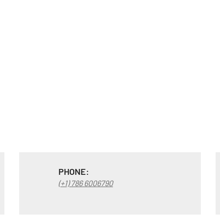
PHONE:
(+1) 786 6006790