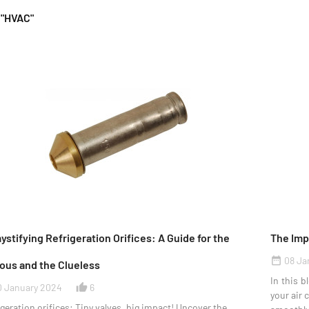
 "HVAC"
stifying Refrigeration Orifices: A Guide for the
The Imp
08 Ja
date_range
ous and the Clueless
In this b
0 January 2024
6
thumb_up_alt
your air 
geration orifices: Tiny valves, big impact! Uncover the