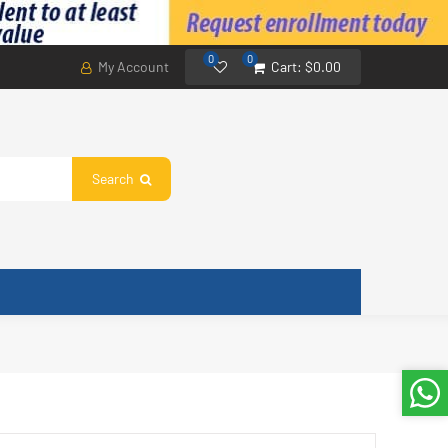
0
0
My Account
Cart:
$0.00
Search