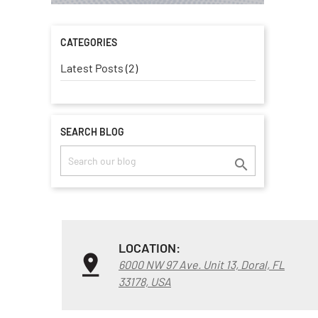
CATEGORIES
Latest Posts (2)
SEARCH BLOG

LOCATION:
6000 NW 97 Ave. Unit 13, Doral, FL
33178, USA