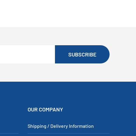
SUBSCRIBE
OUR COMPANY
Shipping / Delivery Information