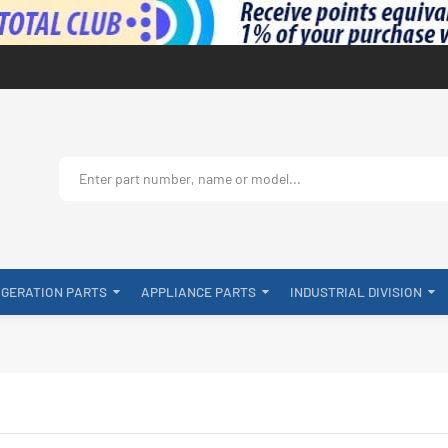
IGERATION PARTS
APPLIANCE PARTS
INDUSTRIAL DIVISION