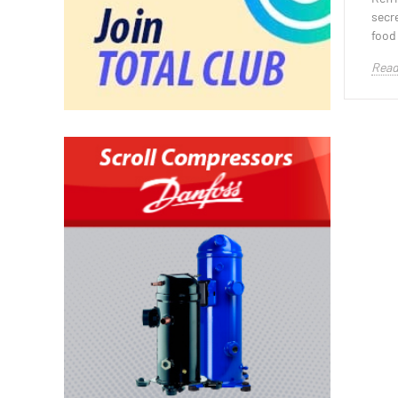
secr
food 
Read