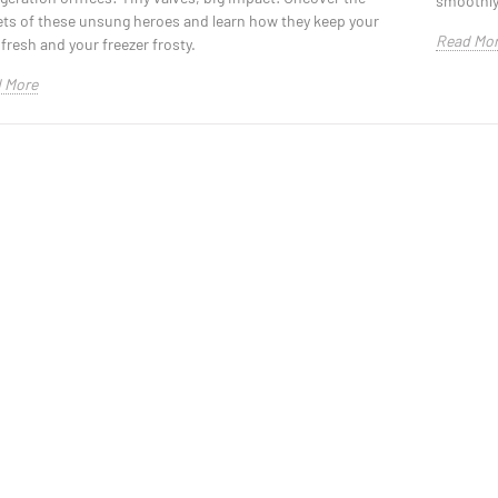
smoothly 
ets of these unsung heroes and learn how they keep your
Read Mo
fresh and your freezer frosty.
 More