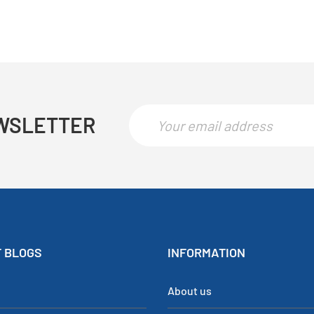
WSLETTER
 BLOGS
INFORMATION
About us