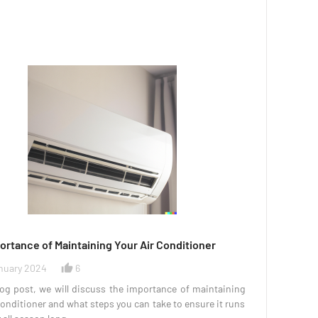
ortance of Maintaining Your Air Conditioner
nuary 2024
6
thumb_up_alt
log post, we will discuss the importance of maintaining
conditioner and what steps you can take to ensure it runs