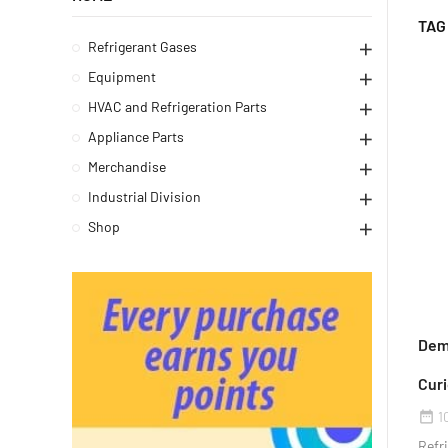
TAG
Refrigerant Gases
Equipment
HVAC and Refrigeration Parts
Appliance Parts
Merchandise
Industrial Division
Shop
Demy
Curi
1
date_range
Refri