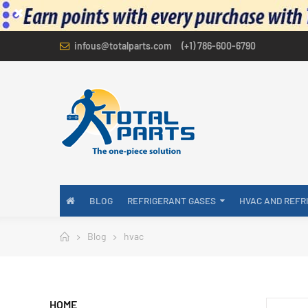
infous@totalparts.com
(+1) 786-600-6790
BLOG
REFRIGERANT GASES
HVAC AND REFR
Blog
hvac
HOME