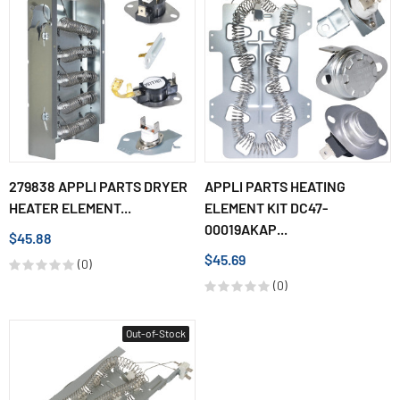
279838 APPLI PARTS DRYER
APPLI PARTS HEATING
HEATER ELEMENT...
ELEMENT KIT DC47-
00019AKAP...
$45.88
$45.69
(0)
(0)
Out-of-Stock