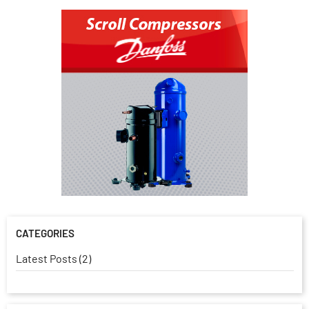
CATEGORIES
Latest Posts (2)