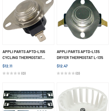
APPLI PARTS APTD-L155
APPLI PARTS APTD-L135
CYCLING THERMOSTAT...
DRYER THERMOSTAT L-135
$12.11
$12.47
(0)
(0)