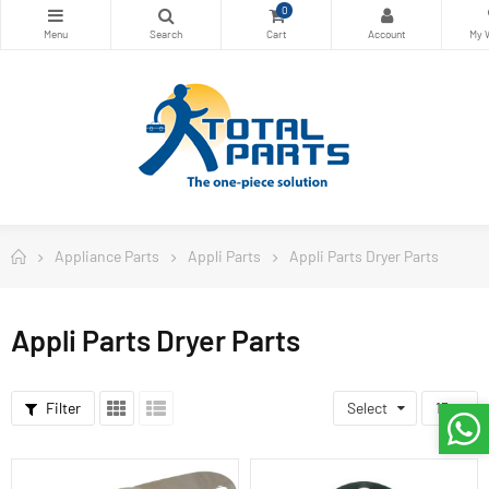
0
Appliance Parts
Appli Parts
Appli Parts Dryer Parts
Appli Parts Dryer Parts
Filter
Select
15