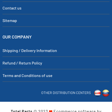
Contact us
Sitemap
OUR COMPANY
Shipping / Delivery Information
Refund / Return Policy
Terms and Conditions of use
OTHER DISTRIBUTION CENTERS
Total Parts
© 2023
Ecommerce software by