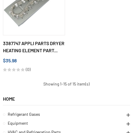
3387747 APPLI PARTS DRYER
HEATING ELEMENT PART...
$35.98
(0)
Showing 1-15 of 15 item(s)
HOME
Refrigerant Gases
Equipment
HVAC and Refrigeration Parts