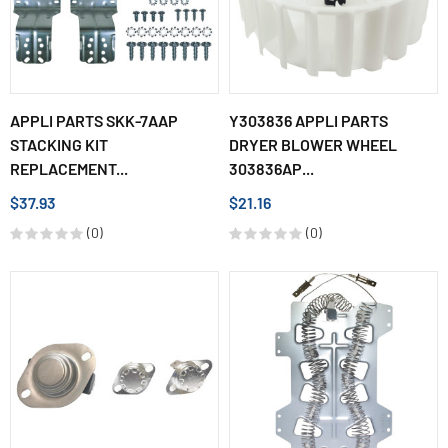
APPLI PARTS SKK-7AAP
Y303836 APPLI PARTS
STACKING KIT
DRYER BLOWER WHEEL
REPLACEMENT...
303836AP...
$37.93
$21.16
(0)
(0)