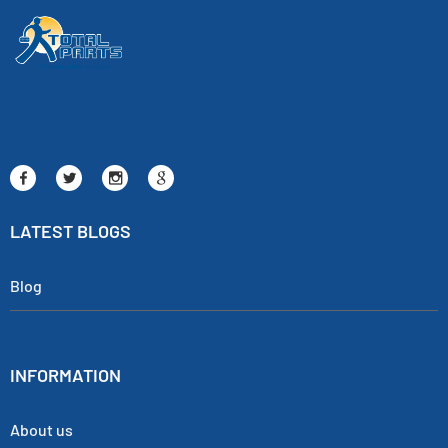
LATEST BLOGS
Blog
INFORMATION
About us