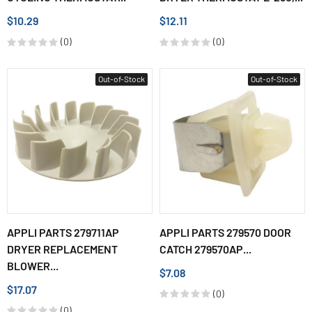
$10.29
$12.11
(0)
(0)
Out-of-Stock
Out-of-Stock
APPLI PARTS 279711AP
APPLI PARTS 279570 DOOR
DRYER REPLACEMENT
CATCH 279570AP...
BLOWER...
$7.08
$17.07
(0)
(0)