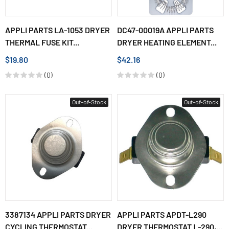
APPLI PARTS LA-1053 DRYER
DC47-00019A APPLI PARTS
THERMAL FUSE KIT...
DRYER HEATING ELEMENT...
$19.80
$42.16
(0)
(0)
Out-of-Stock
Out-of-Stock
3387134 APPLI PARTS DRYER
APPLI PARTS APDT-L290
CYCLING THERMOSTAT...
DRYER THERMOSTAT L-290,...