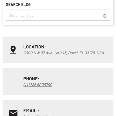
SEARCH BLOG

LOCATION:
6000 NW 97 Ave. Unit 13, Doral, FL 33178, USA
PHONE:
(+1) 786 6006790
EMAIL :