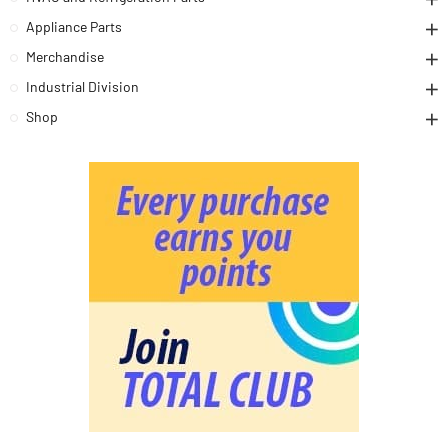
Appliance Parts
Merchandise
Industrial Division
Shop