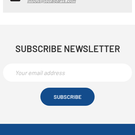
infous@totalparts.com
SUBSCRIBE NEWSLETTER
SUBSCRIBE