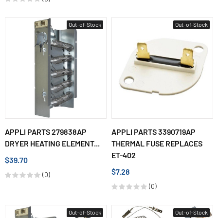
Out-of-Stock
Out-of-Stock
APPLI PARTS 279838AP
APPLI PARTS 3390719AP
DRYER HEATING ELEMENT...
THERMAL FUSE REPLACES
ET-402
$39.70
$7.28
(0)
(0)
Out-of-Stock
Out-of-Stock