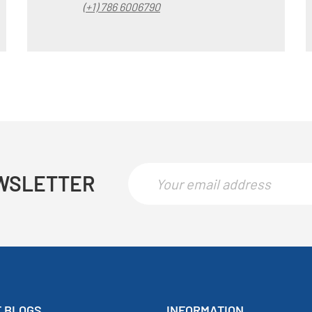
(+1) 786 6006790
WSLETTER
 BLOGS
INFORMATION