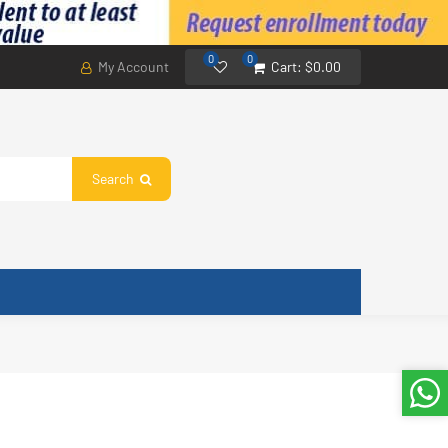
0
0
My Account
Cart:
$0.00
Search