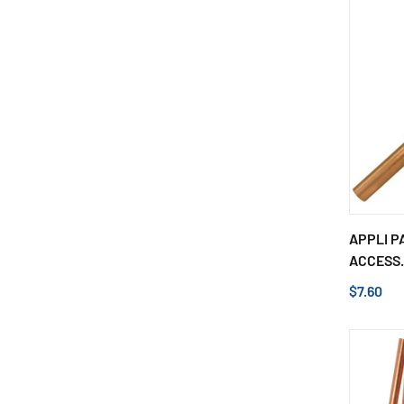
APPLI P
ACCESS.
$7.60