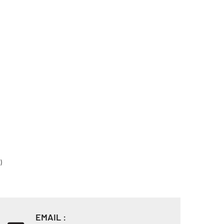
)
EMAIL :