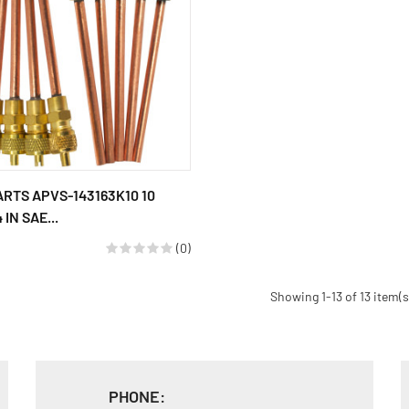
ARTS APVS-143163K10 10
 IN SAE...
(0)
Showing 1-13 of 13 item(s
PHONE: