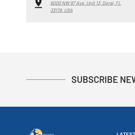
6000 NW 97 Ave. Unit 13, Doral, FL
33178, USA
SUBSCRIBE NE
LATEST