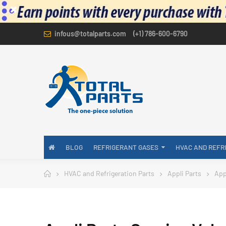
infous@totalparts.com
(+1) 786-600-6790
BLOG
REFRIGERANT GASES
HVAC AND REFR
HVAC and Refrigeration Parts
Appli Parts
App