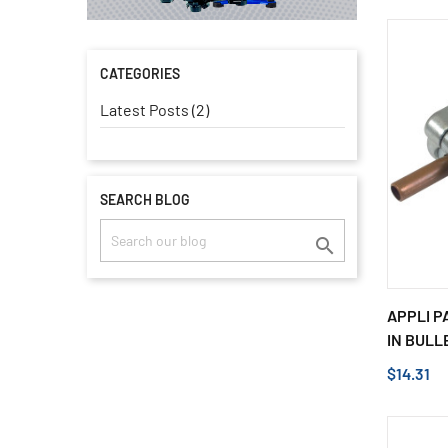
CATEGORIES
Latest Posts (2)
SEARCH BLOG

APPLI PA
IN BULLE
$14.31