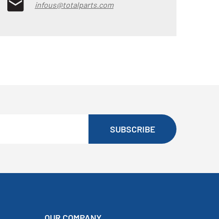
infous@totalparts.com
SUBSCRIBE
OUR COMPANY