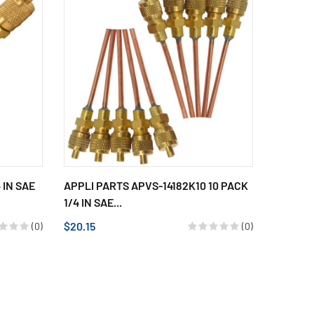
 IN SAE
APPLI PARTS APVS-14182K10 10 PACK
1/4 IN SAE...
$20.15
(0)
(0)