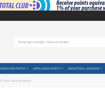
IGERATION PARTS
APPLIANCE PARTS
INDUSTRIAL DIVISION
li Parts Service Valves