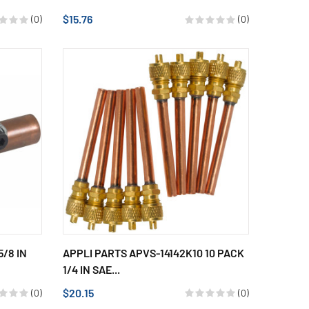
$15.76
(0)
(0)
5/8 IN
APPLI PARTS APVS-14142K10 10 PACK
1/4 IN SAE...
$20.15
(0)
(0)