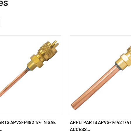
es
ARTS APVS-14182 1/4 IN SAE
APPLI PARTS APVS-14142 1/4 
..
ACCESS...