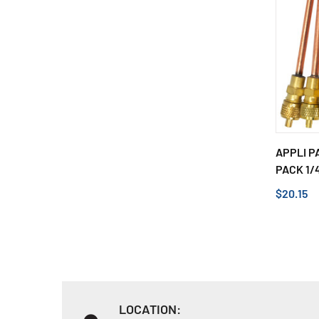
APPLI P
PACK 1/4
$20.15
LOCATION: