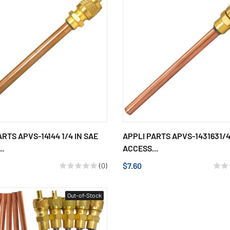
ARTS APVS-14144 1/4 IN SAE
APPLI PARTS APVS-1431631/4
..
ACCESS...
$7.60
(0)
Out-of-Stock