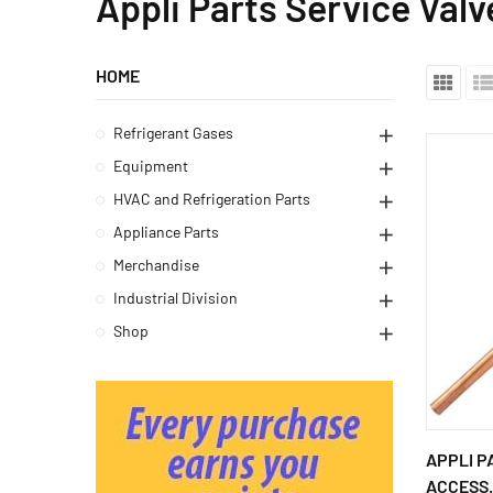
Appli Parts Service Valv
HOME
Refrigerant Gases
Equipment
HVAC and Refrigeration Parts
Appliance Parts
Merchandise
Industrial Division
Shop
APPLI P
ACCESS.