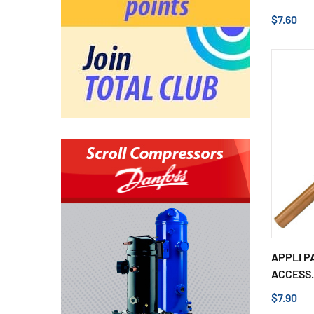
$7.60
APPLI P
ACCESS.
$7.90