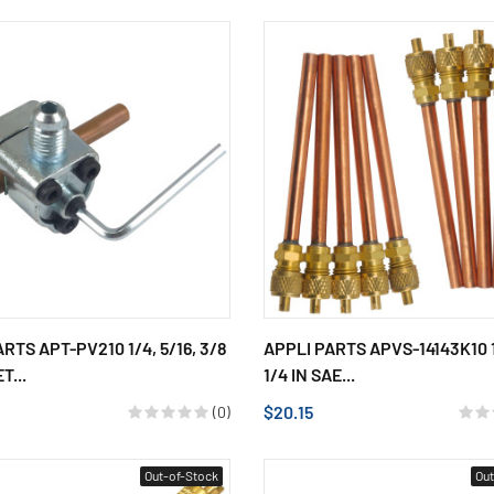
RTS APT-PV210 1/4, 5/16, 3/8
APPLI PARTS APVS-14143K10 
T...
1/4 IN SAE...
$20.15
(0)
Out-of-Stock
Out