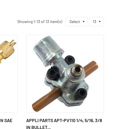
Showing 1-13 of 13 item(s)
Select
13
IN SAE
APPLI PARTS APT-PV110 1/4, 5/16, 3/8
IN BULLET...