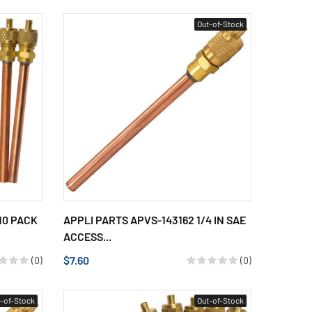
Out-of-Stock
10 PACK
APPLI PARTS APVS-143162 1/4 IN SAE
ACCESS...
$7.60
(0)
(0)
-of-Stock
Out-of-Stock