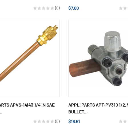
$7.60
(0)
ARTS APVS-14143 1/4 IN SAE
APPLI PARTS APT-PV310 1/2, 
..
BULLET...
$16.51
(0)