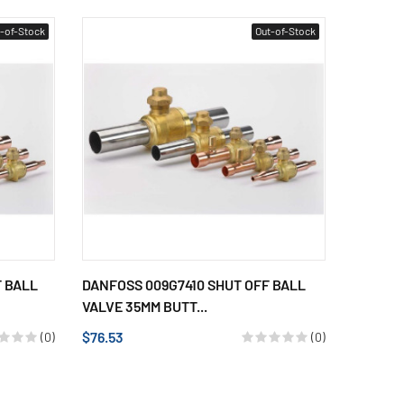
-of-Stock
Out-of-Stock
F BALL
DANFOSS 009G7410 SHUT OFF BALL
VALVE 35MM BUTT...
$76.53
(0)
(0)