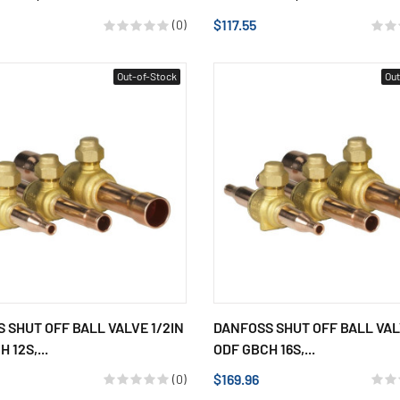
$117.55
(0)
Out-of-Stock
Out
 SHUT OFF BALL VALVE 1/2IN
DANFOSS SHUT OFF BALL VAL
 12S,...
ODF GBCH 16S,...
$169.96
(0)