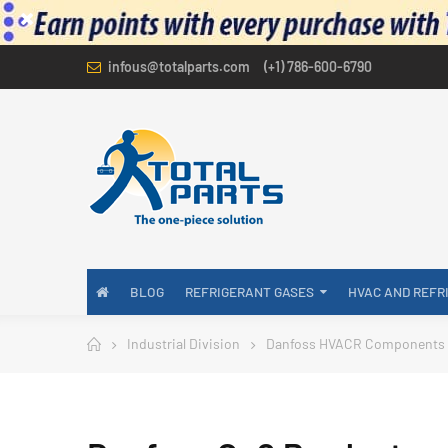
infous@totalparts.com
(+1) 786-600-6790
BLOG
REFRIGERANT GASES
HVAC AND REFR
Industrial Division
Danfoss HVACR Components