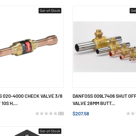
Out-of-Stock
Out
 020-4000 CHECK VALVE 3/8
DANFOSS 009L7406 SHUT OF
10S H,...
VALVE 28MM BUTT...
$207.58
(0)
Out-of-Stock