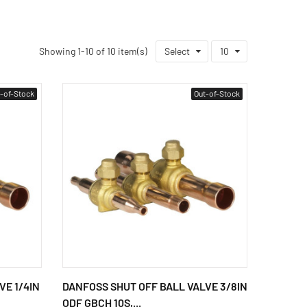
Showing 1-10 of 10 item(s)
Select
10
-of-Stock
Out-of-Stock
VE 1/4IN
DANFOSS SHUT OFF BALL VALVE 3/8IN
ODF GBCH 10S,...