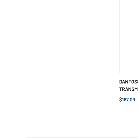
DANFOSS
TRANSMI
$167.09