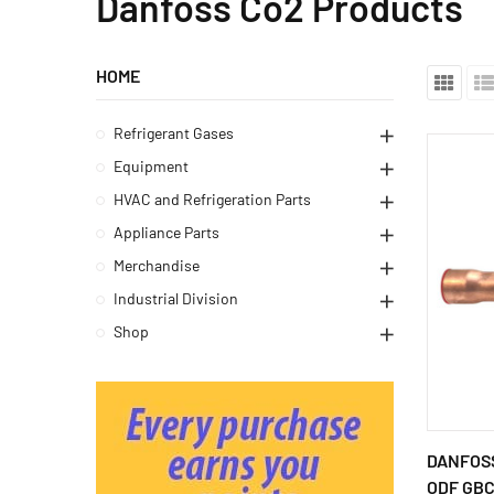
Danfoss Co2 Products
HOME
Refrigerant Gases
Equipment
HVAC and Refrigeration Parts
Appliance Parts
Merchandise
Industrial Division
Shop
DANFOSS
ODF GBCH