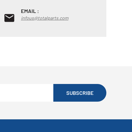
EMAIL :
infous@totalparts.com
SUBSCRIBE