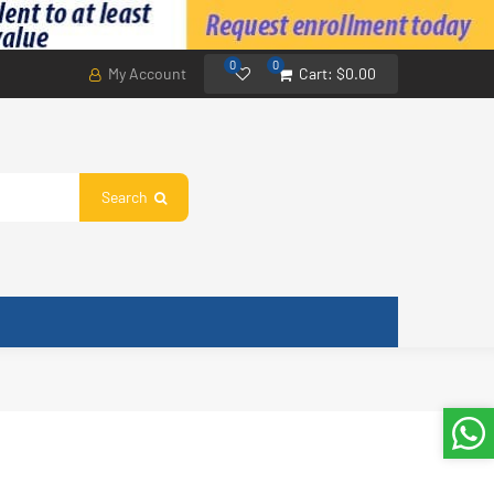
0
0
My Account
Cart:
$0.00
Search