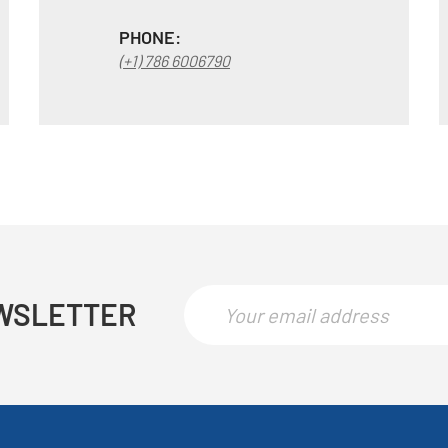
PHONE:
(+1) 786 6006790
WSLETTER