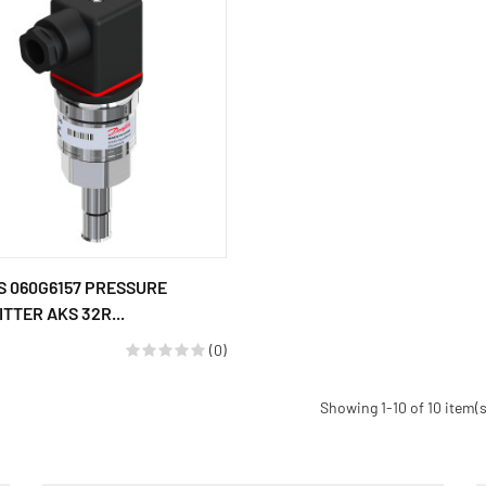
 060G6157 PRESSURE
TTER AKS 32R...
(0)
Showing 1-10 of 10 item(s