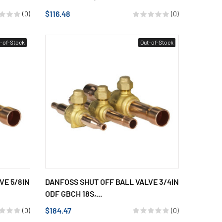
$116.48
(0)
(0)
-of-Stock
Out-of-Stock
VE 5/8IN
DANFOSS SHUT OFF BALL VALVE 3/4IN
ODF GBCH 18S,...
$184.47
(0)
(0)