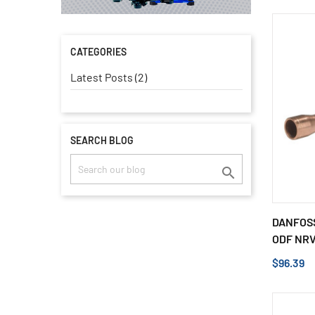
CATEGORIES
Latest Posts (2)
SEARCH BLOG

DANFOSS
ODF NRV 
$96.39