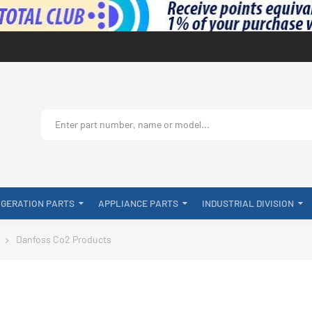
IGERATION PARTS
APPLIANCE PARTS
INDUSTRIAL DIVISION
Danfoss Co2 Products