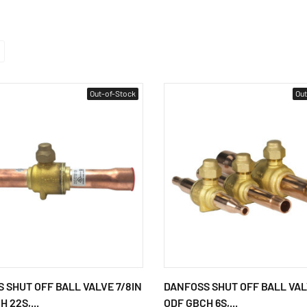
Out-of-Stock
Out
 SHUT OFF BALL VALVE 7/8IN
DANFOSS SHUT OFF BALL VAL
 22S,...
ODF GBCH 6S,...