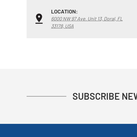
LOCATION:
6000 NW 97 Ave. Unit 13, Doral, FL
33178, USA
SUBSCRIBE NE