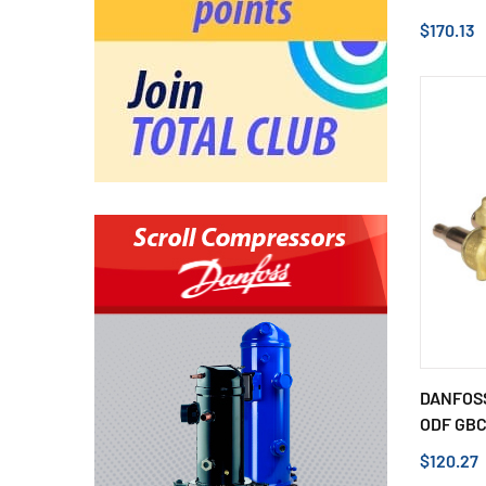
$170.13
DANFOSS
ODF GBCH
$120.27