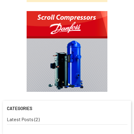
CATEGORIES
Latest Posts (2)