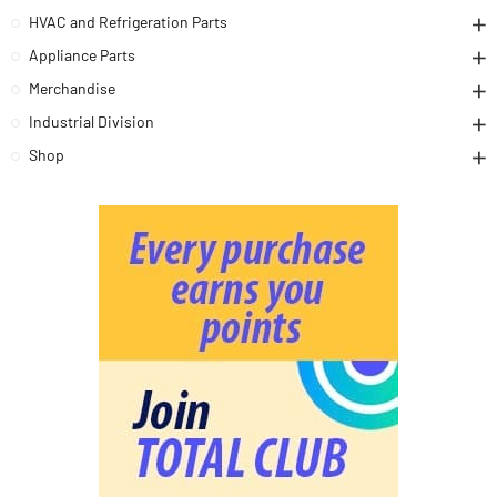
HVAC and Refrigeration Parts
Appliance Parts
Merchandise
Industrial Division
Shop