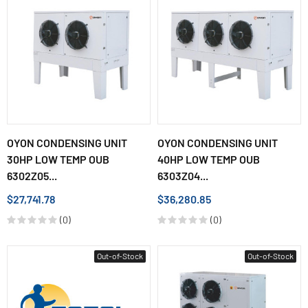
OYON CONDENSING UNIT
OYON CONDENSING UNIT
30HP LOW TEMP OUB
40HP LOW TEMP OUB
6302Z05...
6303Z04...
$27,741.78
$36,280.85
(0)
(0)
Out-of-Stock
Out-of-Stock