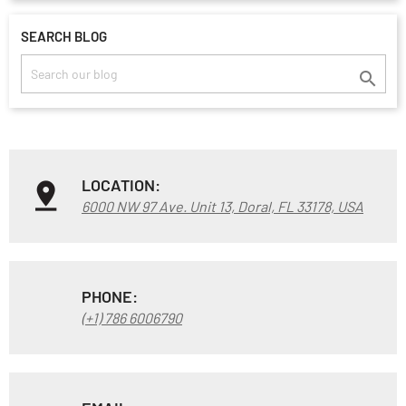
SEARCH BLOG

LOCATION:
6000 NW 97 Ave. Unit 13, Doral, FL 33178, USA
PHONE:
(+1) 786 6006790