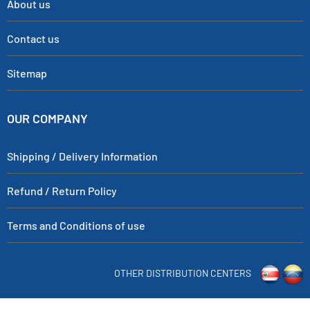
About us
Contact us
Sitemap
OUR COMPANY
Shipping / Delivery Information
Refund / Return Policy
Terms and Conditions of use
OTHER DISTRIBUTION CENTERS