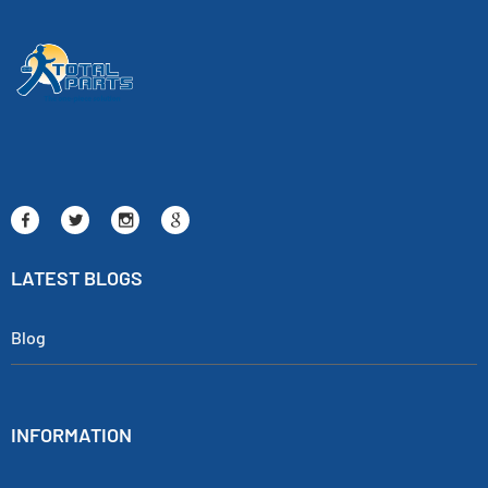
LATEST BLOGS
Blog
INFORMATION