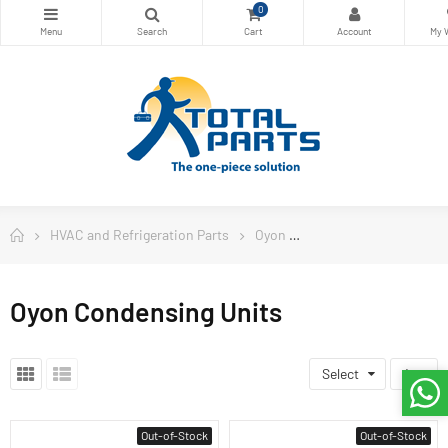
0
HVAC and Refrigeration Parts
Oyon
Oyon Condensing Uni
Oyon Condensing Units
Select
4
Out-of-Stock
Out-of-Stock