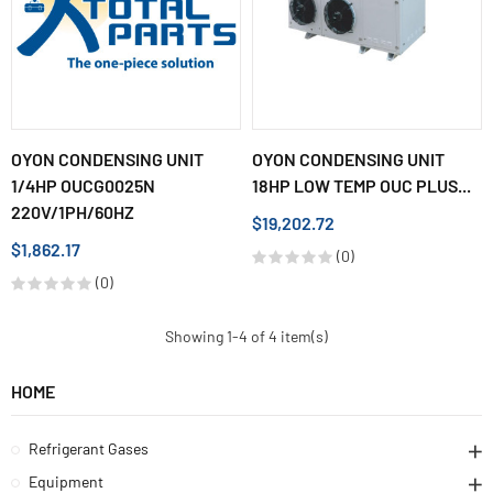
OYON CONDENSING UNIT
OYON CONDENSING UNIT
1/4HP OUCG0025N
18HP LOW TEMP OUC PLUS...
220V/1PH/60HZ
$19,202.72
$1,862.17
(0)
(0)
Showing 1-4 of 4 item(s)
HOME
Refrigerant Gases
Equipment