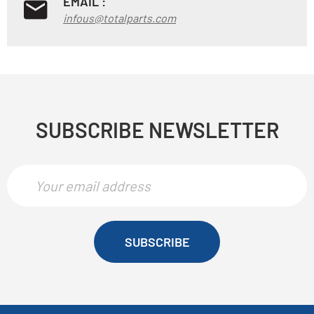
EMAIL :
infous@totalparts.com
SUBSCRIBE NEWSLETTER
SUBSCRIBE