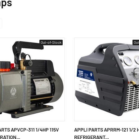
mps
Out-of-Stock
Out
ARTS APVCP-311 1/4HP 115V
APPLI PARTS APRRM-121 1/2 
RATION...
REFRIGERANT...