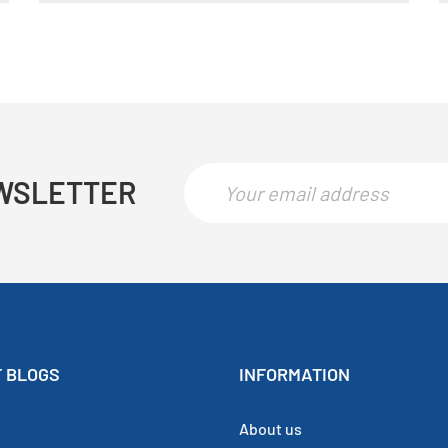
WSLETTER
 BLOGS
INFORMATION
About us