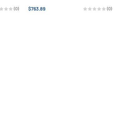
$763.89
(0)
(0)