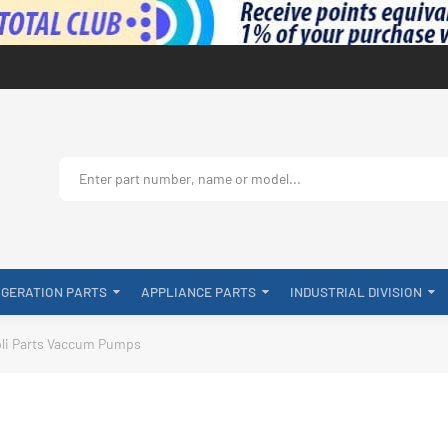
IGERATION PARTS
APPLIANCE PARTS
INDUSTRIAL DIVISION
li Parts Vaccum Pumps