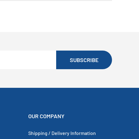
SUBSCRIBE
OUR COMPANY
Shipping / Delivery Information