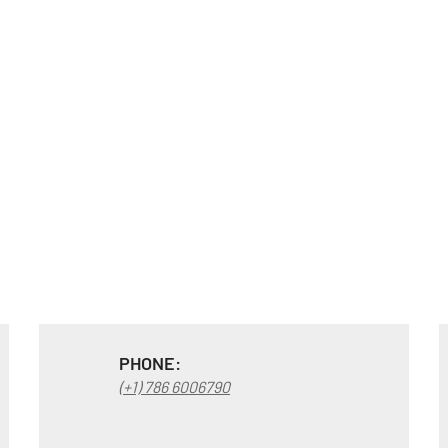
PHONE:
(+1) 786 6006790