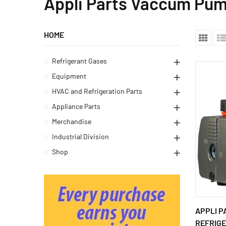
Appli Parts Vaccum Pu
HOME
Refrigerant Gases
Equipment
HVAC and Refrigeration Parts
Appliance Parts
Merchandise
Industrial Division
Shop
APPLI P
REFRIGE