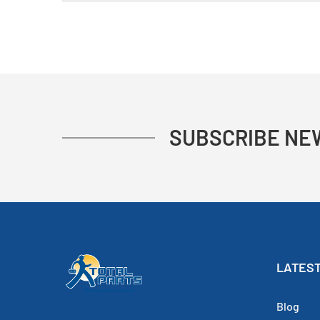
SUBSCRIBE NE
LATEST
Blog