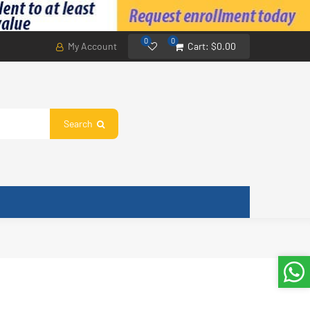
0
0
My Account
Cart:
$0.00
Search