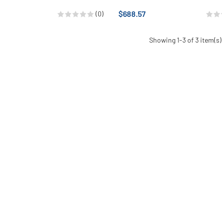
$688.57
(0)
Showing 1-3 of 3 item(s)