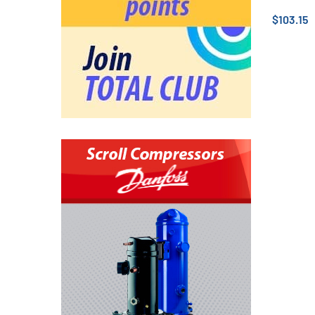
$103.15