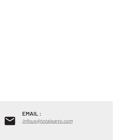
EMAIL :
infous@totalparts.com