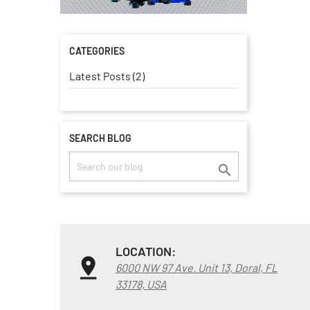
CATEGORIES
Latest Posts (2)
SEARCH BLOG

LOCATION:
6000 NW 97 Ave. Unit 13, Doral, FL
33178, USA