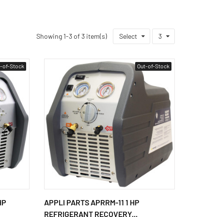
Showing 1-3 of 3 item(s)
Select
3
-of-Stock
Out-of-Stock
HP
APPLI PARTS APRRM-11 1 HP
REFRIGERANT RECOVERY...