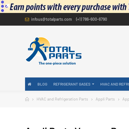
infous@totalparts.com
(+1) 786-600-6790
BLOG
REFRIGERANT GASES
HVAC AND REFR
HVAC and Refrigeration Parts
Appli Parts
App