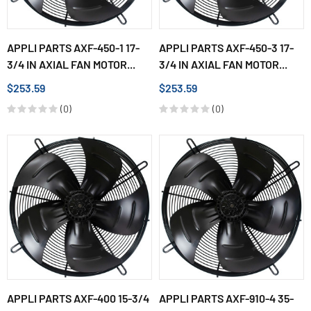
APPLI PARTS AXF-450-1 17-
APPLI PARTS AXF-450-3 17-
3/4 IN AXIAL FAN MOTOR...
3/4 IN AXIAL FAN MOTOR...
$253.59
$253.59
(0)
(0)
APPLI PARTS AXF-400 15-3/4
APPLI PARTS AXF-910-4 35-