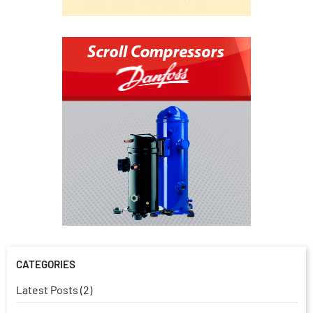
CATEGORIES
Latest Posts (2)