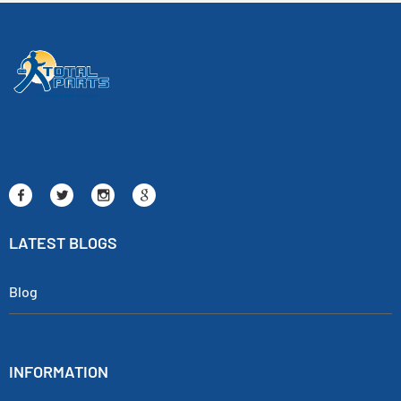
LATEST BLOGS
Blog
INFORMATION