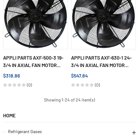
APPLI PARTS AXF-500-3 19-
APPLI PARTS AXF-630-1 24-
3/4 IN AXIAL FAN MOTOR...
3/4 IN AXIAL FAN MOTOR...
$318.86
$547.84
(0)
(0)
Showing 1-24 of 24 item(s)
HOME
Refrigerant Gases