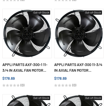
Out-of-Stock
Out-of-Stock
APPLI PARTS AXF-300-1 11-
APPLI PARTS AXF-300 11-3/4
3/4 IN AXIAL FAN MOTOR...
IN AXIAL FAN MOTOR...
$178.69
$178.69
(0)
(0)
Out-of-Stock
Out-of-Stock