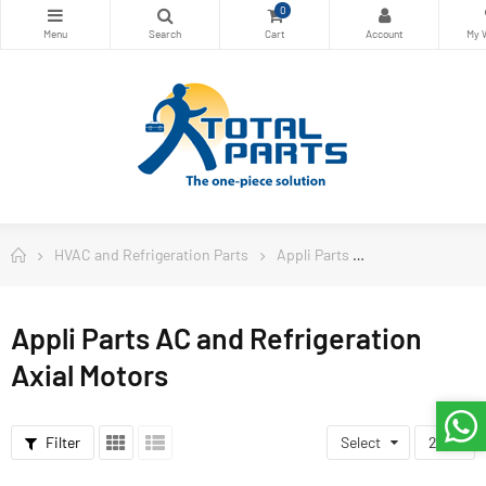
0
HVAC and Refrigeration Parts
Appli Parts
Appli Parts AC a
Appli Parts AC and Refrigeration
Axial Motors
Filter
Select
24