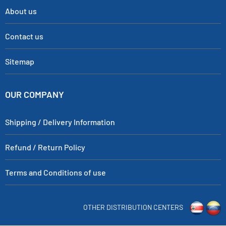
About us
Contact us
Sitemap
OUR COMPANY
Shipping / Delivery Information
Refund / Return Policy
Terms and Conditions of use
OTHER DISTRIBUTION CENTERS