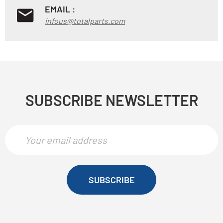
EMAIL :
infous@totalparts.com
SUBSCRIBE NEWSLETTER
SUBSCRIBE