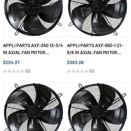
APPLI PARTS AXF-350 13-3/4
APPLI PARTS AXF-550-1 21-
IN AXIAL FAN MOTOR...
5/8 IN AXIAL FAN MOTOR...
$204.37
$383.06
(0)
(0)