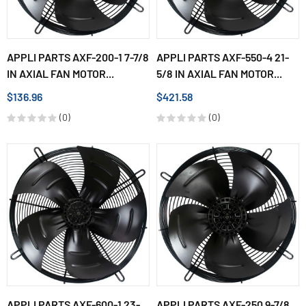
APPLI PARTS AXF-200-1 7-7/8
APPLI PARTS AXF-550-4 21-
IN AXIAL FAN MOTOR...
5/8 IN AXIAL FAN MOTOR...
$136.96
$421.58
(0)
(0)
APPLI PARTS AXF-600-1 23-
APPLI PARTS AXF-250 9-7/8