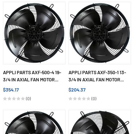
APPLI PARTS AXF-500-4 19-
APPLI PARTS AXF-350-1 13-
3/4 IN AXIAL FAN MOTOR...
3/4 IN AXIAL FAN MOTOR...
$354.17
$204.37
(0)
(0)