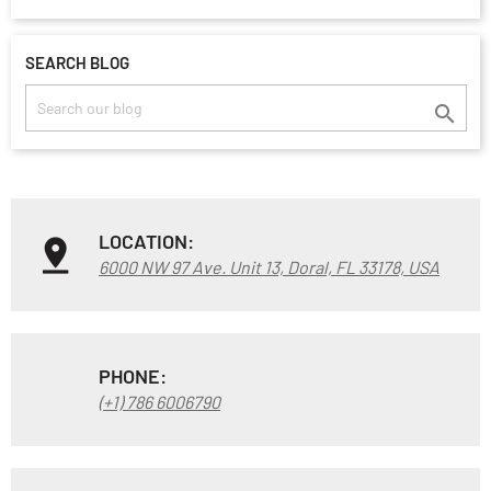
SEARCH BLOG

LOCATION:
6000 NW 97 Ave. Unit 13, Doral, FL 33178, USA
PHONE:
(+1) 786 6006790