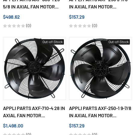
5/8 IN AXIAL FAN MOTOR...
IN AXIAL FAN MOTOR...
$498.62
$157.29
(0)
(0)
Out-of-Stock
Out-of-Stock
APPLI PARTS AXF-710-4 28 IN
APPLI PARTS AXF-250-1 9-7/8
AXIAL FAN MOTOR...
IN AXIAL FAN MOTOR...
$1,498.00
$157.29
(0)
(0)