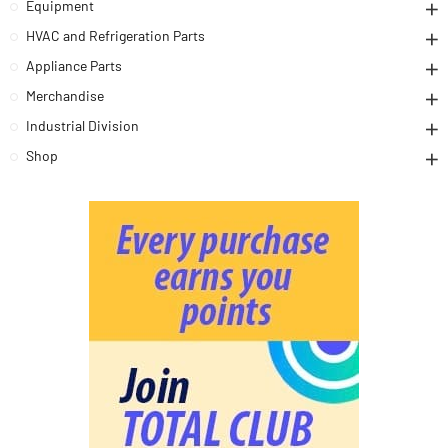
Equipment
HVAC and Refrigeration Parts
Appliance Parts
Merchandise
Industrial Division
Shop