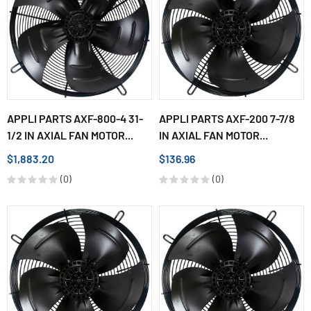
APPLI PARTS AXF-800-4 31-
APPLI PARTS AXF-200 7-7/8
1/2 IN AXIAL FAN MOTOR...
IN AXIAL FAN MOTOR...
$1,883.20
$136.96
(0)
(0)