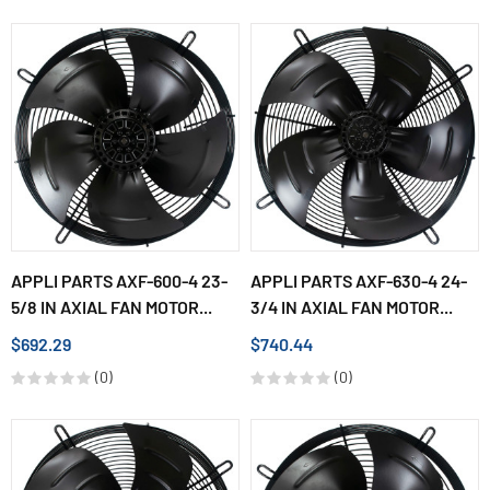
APPLI PARTS AXF-600-4 23-
APPLI PARTS AXF-630-4 24-
5/8 IN AXIAL FAN MOTOR...
3/4 IN AXIAL FAN MOTOR...
$692.29
$740.44
(0)
(0)