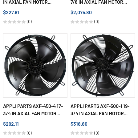
IN AXIAL FAN MOTOR...
7/8 IN AXIAL FAN MOTOR...
$227.91
$2,075.80
(0)
(0)
APPLI PARTS AXF-450-4 17-
APPLI PARTS AXF-500-1 19-
3/4 IN AXIAL FAN MOTOR...
3/4 IN AXIAL FAN MOTOR...
$292.11
$318.86
(0)
(0)