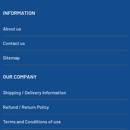
INFORMATION
About us
Contact us
Sitemap
OUR COMPANY
Shipping / Delivery Information
Refund / Return Policy
Terms and Conditions of use