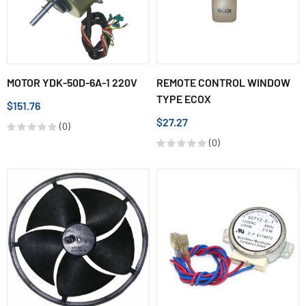
MOTOR YDK-50D-6A-1 220V
REMOTE CONTROL WINDOW
TYPE ECOX
$151.76
$27.27
(0)
(0)