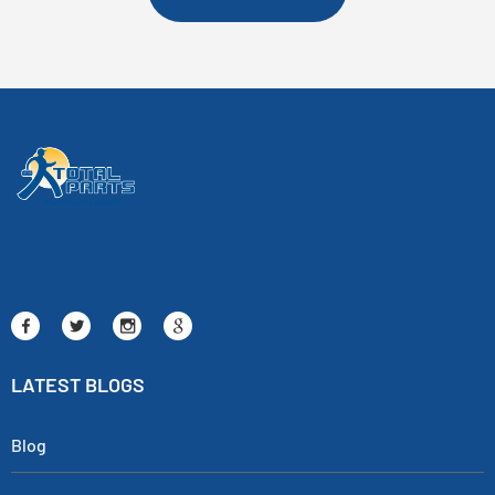
LATEST BLOGS
Blog