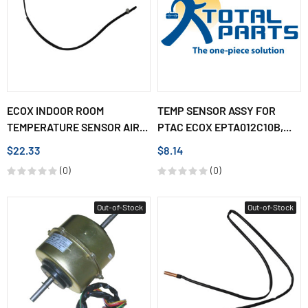
ECOX INDOOR ROOM
TEMP SENSOR ASSY FOR
TEMPERATURE SENSOR AIR...
PTAC ECOX EPTA012C10B,...
$22.33
$8.14
(0)
(0)
Out-of-Stock
Out-of-Stock