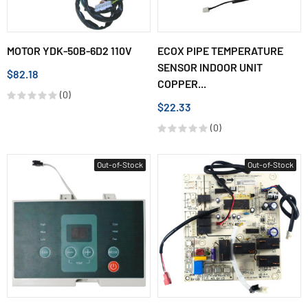
MOTOR YDK-50B-6D2 110V
ECOX PIPE TEMPERATURE
SENSOR INDOOR UNIT
$82.18
COPPER...
(0)
$22.33
(0)
Out-of-Stock
Out-of-Stock