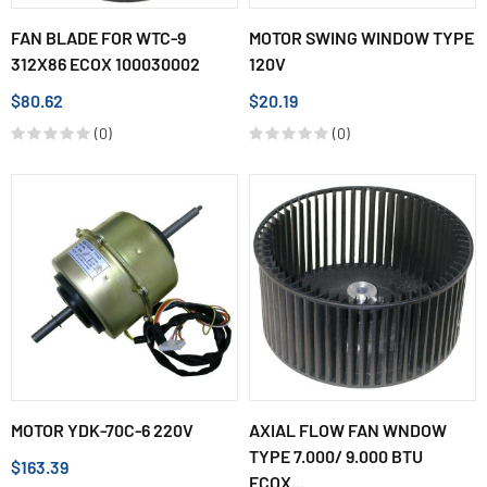
FAN BLADE FOR WTC-9
MOTOR SWING WINDOW TYPE
312X86 ECOX 100030002
120V
$80.62
$20.19
(0)
(0)
MOTOR YDK-70C-6 220V
AXIAL FLOW FAN WNDOW
TYPE 7.000/ 9.000 BTU
$163.39
ECOX...