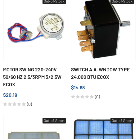
Out-of-Stock
Out-of-Stock
MOTOR SWING 220-240V
SWITCH A.A. WNDOW TYPE
50/60 HZ 2.5/3RPM 3/2.5W
24.000 BTU ECOX
ECOX
$14.68
$20.19
(0)
(0)
Out-of-Stock
Out-of-Stock