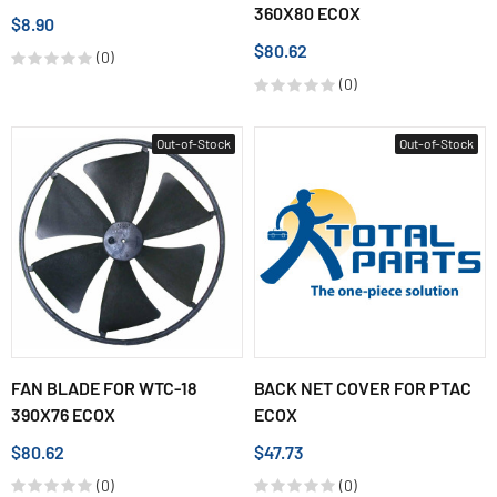
360X80 ECOX
$8.90
$80.62
(0)
(0)
Out-of-Stock
Out-of-Stock
FAN BLADE FOR WTC-18
BACK NET COVER FOR PTAC
390X76 ECOX
ECOX
$80.62
$47.73
(0)
(0)