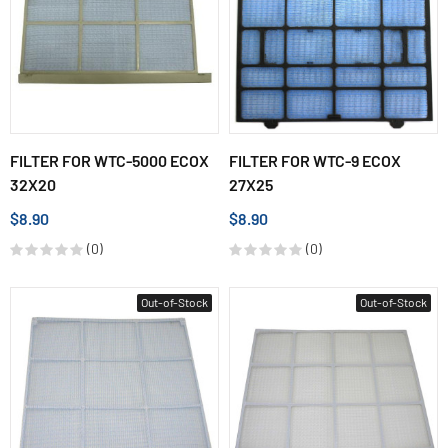
FILTER FOR WTC-5000 ECOX
FILTER FOR WTC-9 ECOX
32X20
27X25
$8.90
$8.90
(0)
(0)
Out-of-Stock
Out-of-Stock