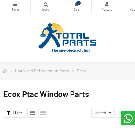
0
HVAC and Refrigeration Parts
Ecox
Ecox Ptac Window Par
Ecox Ptac Window Parts
Filter
Select
33