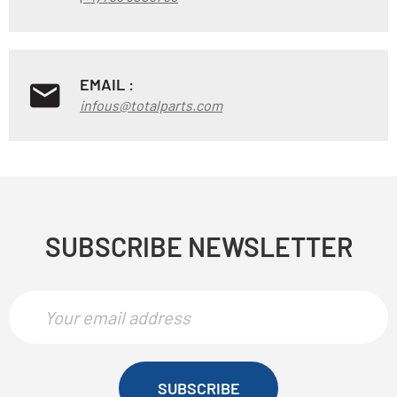
EMAIL :
infous@totalparts.com
SUBSCRIBE NEWSLETTER
SUBSCRIBE