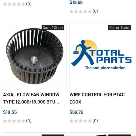
$19.66
(0)
(0)
Out-of-Stock
Out-of-Stock
AXIAL FLOW FAN WINDOW
WIRE CONTROL FOR PTAC
TYPE 12.000/18.000 BTU...
ECOX
$18.35
$69.76
(0)
(0)