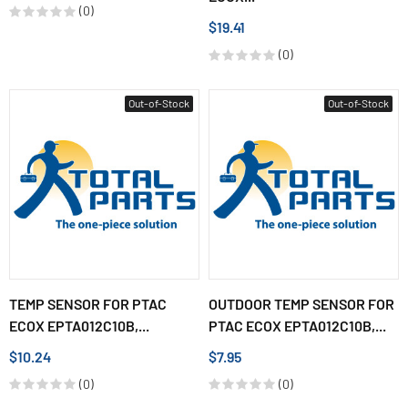
(0)
$19.41
(0)
Out-of-Stock
Out-of-Stock
TEMP SENSOR FOR PTAC
OUTDOOR TEMP SENSOR FOR
ECOX EPTA012C10B,...
PTAC ECOX EPTA012C10B,...
$10.24
$7.95
(0)
(0)