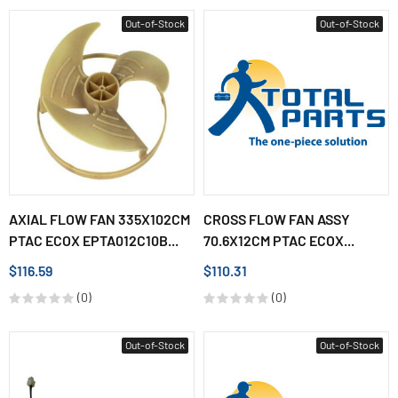
Out-of-Stock
Out-of-Stock
AXIAL FLOW FAN 335X102CM
CROSS FLOW FAN ASSY
PTAC ECOX EPTA012C10B...
70.6X12CM PTAC ECOX...
$116.59
$110.31
(0)
(0)
Out-of-Stock
Out-of-Stock