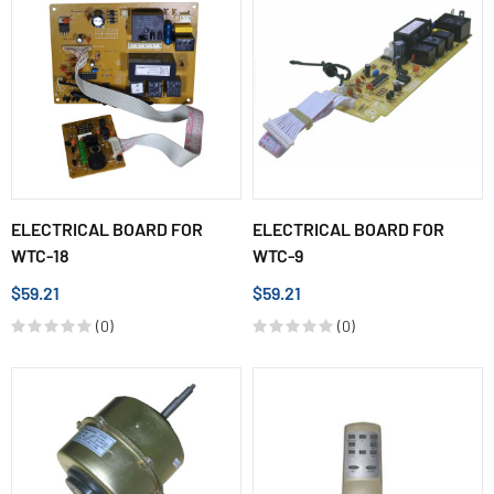
ELECTRICAL BOARD FOR
ELECTRICAL BOARD FOR
WTC-18
WTC-9
$59.21
$59.21
(0)
(0)