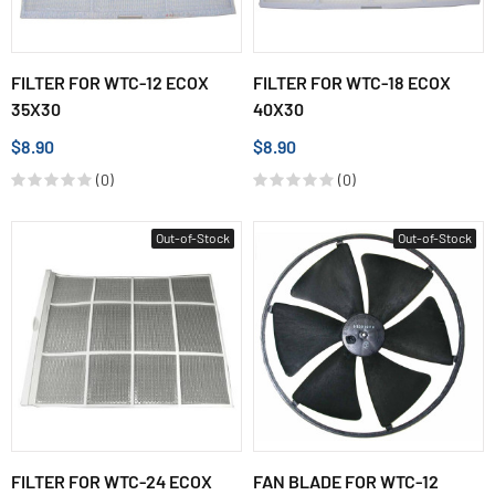
FILTER FOR WTC-12 ECOX
FILTER FOR WTC-18 ECOX
35X30
40X30
$8.90
$8.90
(0)
(0)
Out-of-Stock
Out-of-Stock
FILTER FOR WTC-24 ECOX
FAN BLADE FOR WTC-12