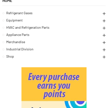
HOME
Refrigerant Gases
Equipment
HVAC and Refrigeration Parts
Appliance Parts
Merchandise
Industrial Division
Shop