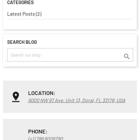
CATEGORIES
Latest Posts (2)
SEARCH BLOG

LOCATION:
6000 NW 97 Ave. Unit 13, Doral, FL 33178, USA
PHONE:
(+1) 786 6006790