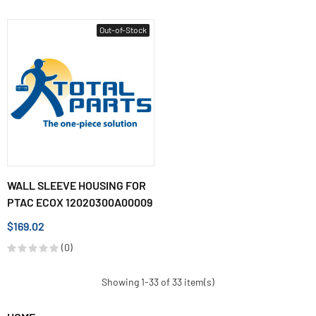
Out-of-Stock
WALL SLEEVE HOUSING FOR
PTAC ECOX 12020300A00009
$169.02
(0)
Showing 1-33 of 33 item(s)