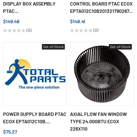
DISPLAY BOX ASSEMBLY
CONTROL BOARD PTAC ECOX
PTAC...
EPTA012C10B201321790267...
$149.48
$148.41
(0)
(0)
Out-of-Stock
Out-of-Stock
POWER SUPPLY BOARD PTAC
AXIAL FLOW FAN WINDOW
ECOX EPTA012C10B,...
TYPE 24.000BTU ECOX
226X110
$75.27