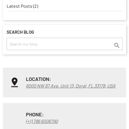
Latest Posts (2)
SEARCH BLOG

LOCATION:
6000 NW 97 Ave. Unit 13, Doral, FL 33178, USA
PHONE:
(+1) 786 6006790