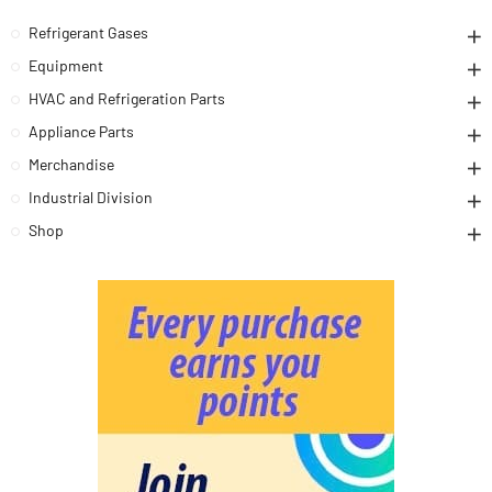
Refrigerant Gases
Equipment
HVAC and Refrigeration Parts
Appliance Parts
Merchandise
Industrial Division
Shop