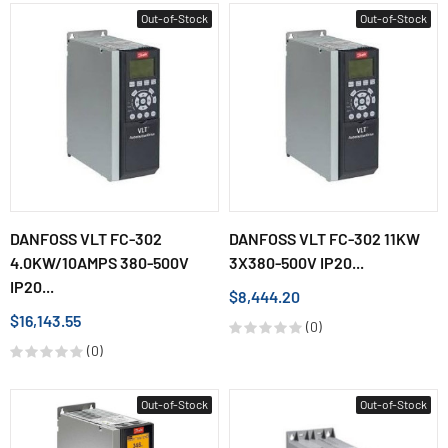
Out-of-Stock
Out-of-Stock
DANFOSS VLT FC-302
DANFOSS VLT FC-302 11KW
4.0KW/10AMPS 380-500V
3X380-500V IP20...
IP20...
$8,444.20
$16,143.55
(0)
(0)
Out-of-Stock
Out-of-Stock