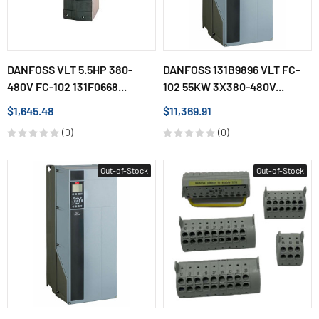
DANFOSS VLT 5.5HP 380-
DANFOSS 131B9896 VLT FC-
480V FC-102 131F0668...
102 55KW 3X380-480V...
$1,645.48
$11,369.91
(0)
(0)
Out-of-Stock
Out-of-Stock