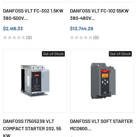
DANFOSS VLT FC-302 1.5KW
DANFOSS VLT FC-102 55KW
380-500V...
380-480V...
$2,416.33
$13,744.29
(0)
(0)
Out-of-Stock
Out-of-Stock
DANFOSS 175G5238 VLT
DANFOSS VLT SOFT STARTER
COMPACT STARTER 202, 55
MCD600...
KW...