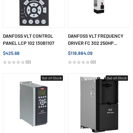
DANFOSS VLT CONTROL
DANFOSS VLT FREQUENCY
PANEL LCP 102 130B1107
DRIVER FC 302 250HP...
$425.68
$118,884.09
(0)
(0)
Out-of-Stock
Out-of-Stock