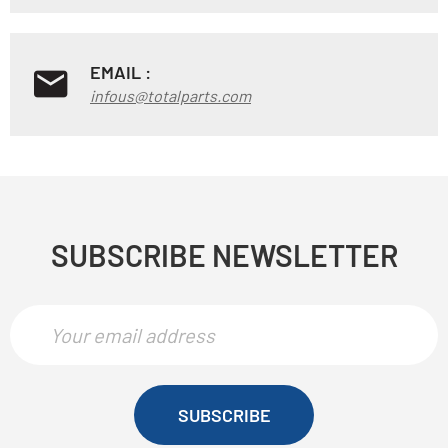
EMAIL :
infous@totalparts.com
SUBSCRIBE NEWSLETTER
SUBSCRIBE