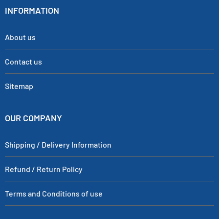
INFORMATION
About us
Contact us
Sitemap
OUR COMPANY
Shipping / Delivery Information
Refund / Return Policy
Terms and Conditions of use