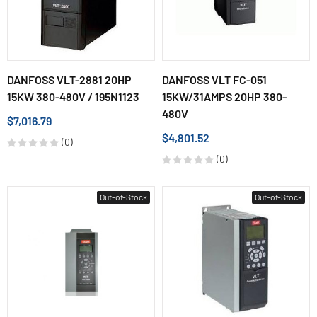
DANFOSS VLT-2881 20HP
DANFOSS VLT FC-051
15KW 380-480V / 195N1123
15KW/31AMPS 20HP 380-
480V
$7,016.79
$4,801.52
(0)
(0)
Out-of-Stock
Out-of-Stock