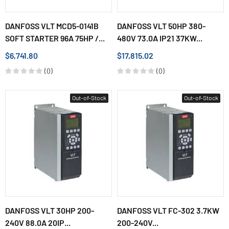
DANFOSS VLT MCD5-0141B
DANFOSS VLT 50HP 380-
SOFT STARTER 96A 75HP /...
480V 73.0A IP21 37KW...
$6,741.80
$17,815.02
(0)
(0)
Out-of-Stock
Out-of-Stock
DANFOSS VLT 30HP 200-
DANFOSS VLT FC-302 3.7KW
240V 88.0A 20IP...
200-240V...