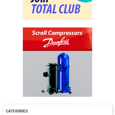
CATEGORIES