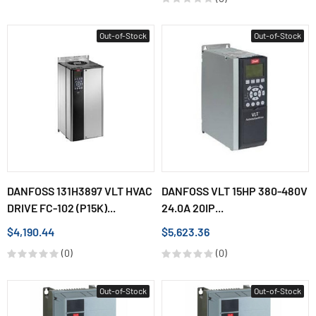
Out-of-Stock
Out-of-Stock
DANFOSS 131H3897 VLT HVAC
DANFOSS VLT 15HP 380-480V
DRIVE FC-102 (P15K)...
24.0A 20IP...
$4,190.44
$5,623.36
(0)
(0)
Out-of-Stock
Out-of-Stock