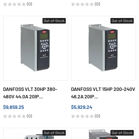
(0)
(0)
Out-of-Stock
Out-of-Stock
DANFOSS VLT 30HP 380-
DANFOSS VLT 15HP 200-240V
480V 44.0A 20IP...
46.2A 20IP...
$9,859.25
$5,929.24
(0)
(0)
Out-of-Stock
Out-of-Stock