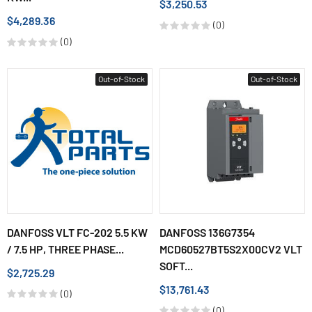
$3,250.53
$4,289.36
(0)
(0)
Out-of-Stock
Out-of-Stock
DANFOSS VLT FC-202 5.5 KW
DANFOSS 136G7354
/ 7.5 HP, THREE PHASE...
MCD60527BT5S2X00CV2 VLT
SOFT...
$2,725.29
$13,761.43
(0)
(0)