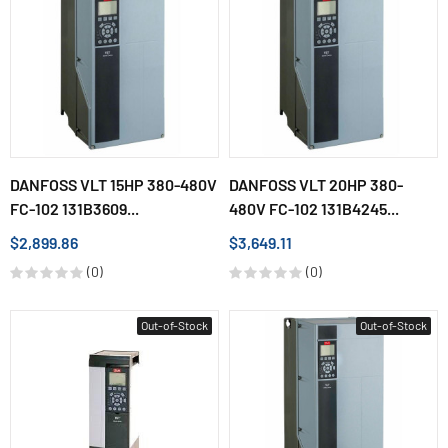
DANFOSS VLT 15HP 380-480V
DANFOSS VLT 20HP 380-
FC-102 131B3609...
480V FC-102 131B4245...
$2,899.86
$3,649.11
(0)
(0)
Out-of-Stock
Out-of-Stock