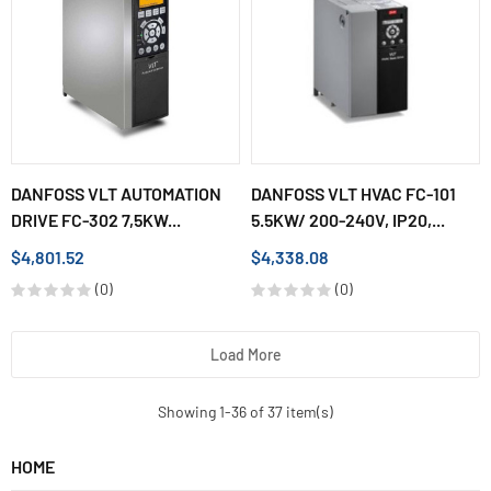
DANFOSS VLT AUTOMATION
DANFOSS VLT HVAC FC-101
DRIVE FC-302 7,5KW...
5.5KW/ 200-240V, IP20,...
$4,801.52
$4,338.08
(0)
(0)
Load More
Showing 1-36 of 37 item(s)
HOME