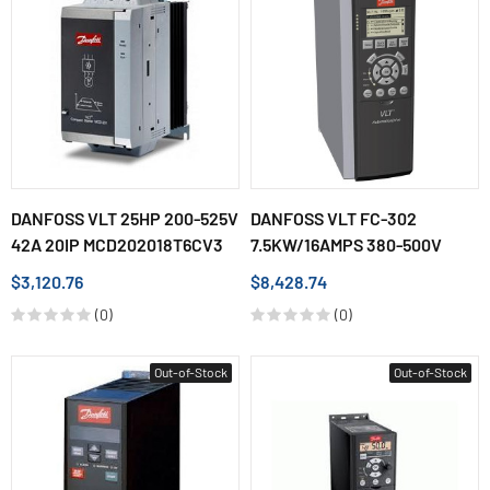
DANFOSS VLT 25HP 200-525V
DANFOSS VLT FC-302
42A 20IP MCD202018T6CV3
7.5KW/16AMPS 380-500V
$3,120.76
$8,428.74
(0)
(0)
Out-of-Stock
Out-of-Stock