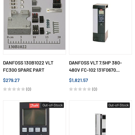
DANFOSS 130B1022 VLT
DANFOSS VLT 7.5HP 380-
FC300 SPARE PART
480V FC-102 131F0670...
$279.27
$1,821.57
(0)
(0)
Out-of-Stock
Out-of-Stock