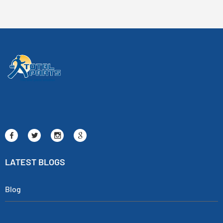
LATEST BLOGS
Blog