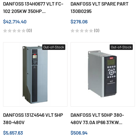
DANFOSS 134H0677 VLT FC-
DANFOSS VLT SPARE PART
102 205KW 350HP...
130B0295
$42,714.40
$276.06
(0)
(0)
Out-of-Stock
Out-of-Stock
DANFOSS 131Z4546 VLT 5HP
DANFOSS VLT 50HP 380-
380-480V
480V 73.0A IP66 37KW...
$5,657.63
$506.94