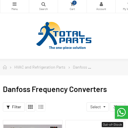
0
HVAC and Refrigeration Parts
Danfoss
Danfoss Frequency
Danfoss Frequency Converters
Filter
Select
36
Out-of-Stock