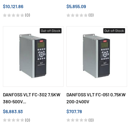
$10,121.86
$5,855.09
(0)
(0)
Out-of-Stock
Out-of-Stock
DANFOSS VLT FC-302 7.5KW
DANFOSS VLT FC-051 0.75KW
380-500V...
200-2400V
$6,883.93
$707.78
(0)
(0)