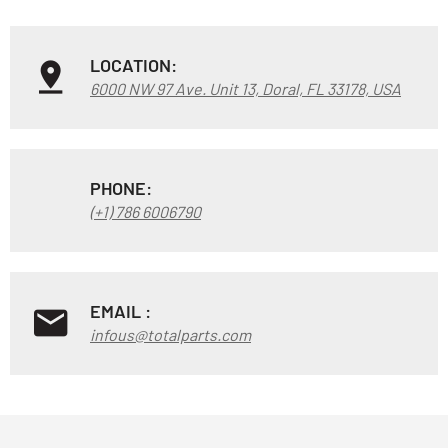
LOCATION:
6000 NW 97 Ave. Unit 13, Doral, FL 33178, USA
PHONE:
(+1) 786 6006790
EMAIL :
infous@totalparts.com