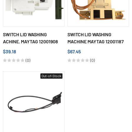
SWITCH LID WASHING
SWITCH LID WASHING
ACHINE. MAYTAG 12001908
MACHINE MAYTAG 12001187
$39.18
$67.45
(0)
(0)
Out-of-Stock