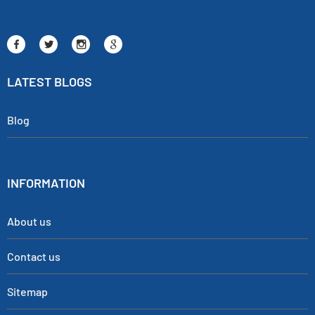
LATEST BLOGS
Blog
INFORMATION
About us
Contact us
Sitemap