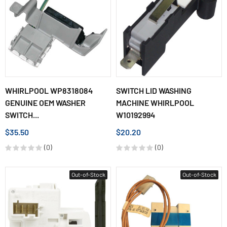
WHIRLPOOL WP8318084
SWITCH LID WASHING
GENUINE OEM WASHER
MACHINE WHIRLPOOL
SWITCH...
W10192994
$35.50
$20.20
(0)
(0)
Out-of-Stock
Out-of-Stock