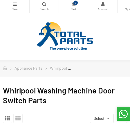
0
Appliance Parts
Whirlpool
Whirlpool Washing Machine Doo
Whirlpool Washing Machine Door
Switch Parts
Select
7