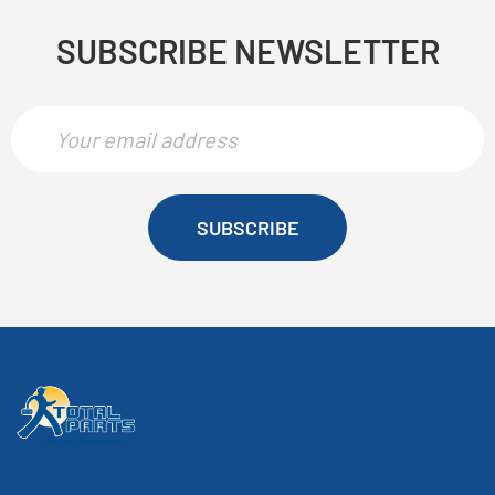
SUBSCRIBE NEWSLETTER
SUBSCRIBE