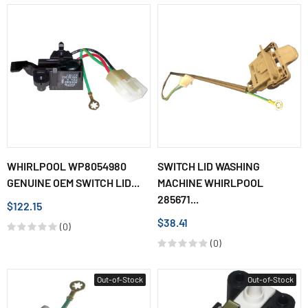
WHIRLPOOL WP8054980
SWITCH LID WASHING
GENUINE OEM SWITCH LID...
MACHINE WHIRLPOOL
285671...
$122.15
$38.41
(0)
(0)
Out-of-Stock
Out-of-Stock