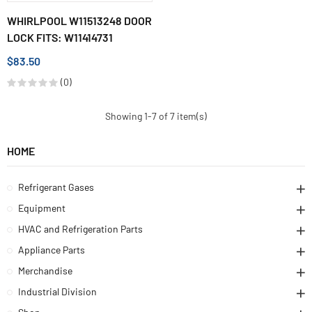
WHIRLPOOL W11513248 DOOR
LOCK FITS: W11414731
$83.50
(0)
Showing 1-7 of 7 item(s)
HOME
Refrigerant Gases
Equipment
HVAC and Refrigeration Parts
Appliance Parts
Merchandise
Industrial Division