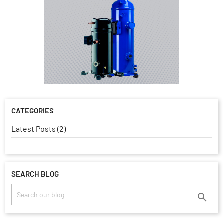
CATEGORIES
Latest Posts (2)
SEARCH BLOG
