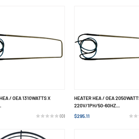
HEA / OEA 1310WATTS X
HEATER HEA / OEA 2050WATT
.
220V/1PH/50-60HZ...
$295.11
(0)