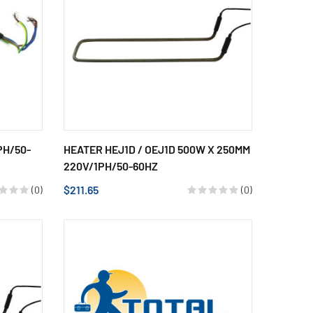
PH/50-
HEATER HEJ1D / OEJ1D 500W X 250MM
220V/1PH/50-60HZ
$211.65
(0)
(0)