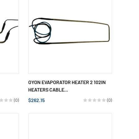
OYON EVAPORATOR HEATER 2 102IN
HEATERS CABLE...
$262.15
(0)
(0)