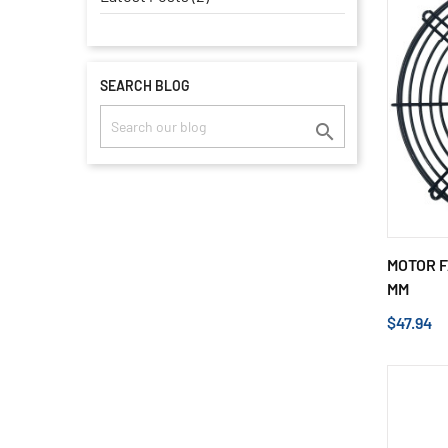
SEARCH BLOG

MOTOR F
MM
$47.94