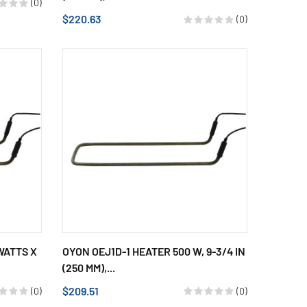
(0)
$220.63
(0)
WATTS X
OYON OEJ1D-1 HEATER 500 W, 9-3/4 IN
(250 MM),...
$209.51
(0)
(0)