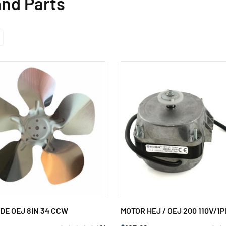
nd Parts
DE OEJ 8IN 34 CCW
MOTOR HEJ / OEJ 200 110V/1