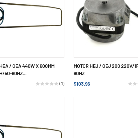
HEA / OEA 440W X 600MM
MOTOR HEJ / OEJ 200 220V/1
H/50-60HZ...
60HZ
$103.96
(0)