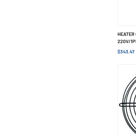
HEATER 
220V/1P
$343.47