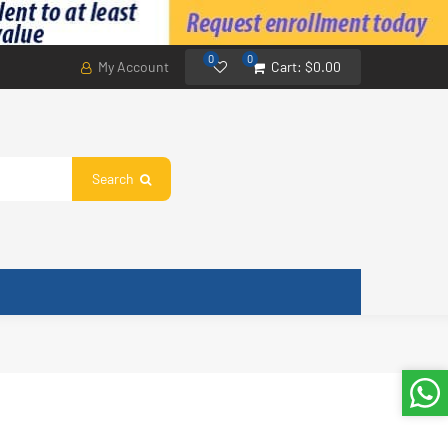
0
0
My Account
Cart:
$0.00
Search