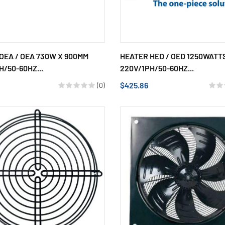
OEA / OEA 730W X 900MM
HEATER HED / OED 1250WATT
H/50-60HZ...
220V/1PH/50-60HZ...
$425.86
(0)