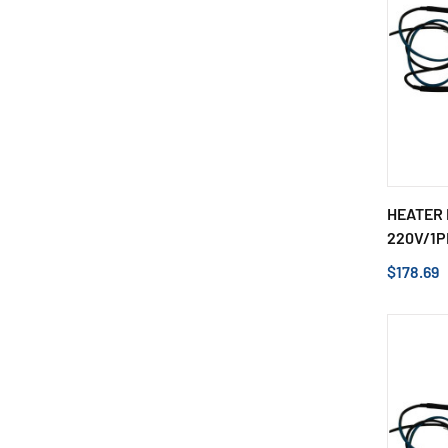
HEATER 
220V/1P
$178.69