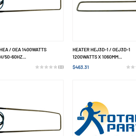
HEA / OEA 1400WATTS
HEATER HEJ3D-1 / OEJ3D-1
H/50-60HZ...
1200WATTS X 1060MM...
$463.31
(0)