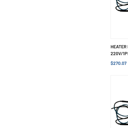
HEATER 
220V/1P
$270.07