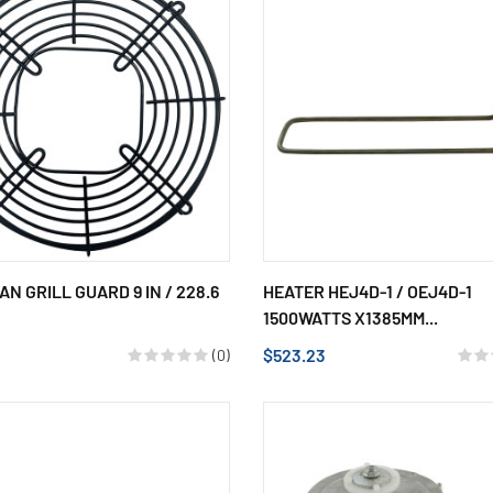
AN GRILL GUARD 9 IN / 228.6
HEATER HEJ4D-1 / OEJ4D-1
1500WATTS X1385MM...
$523.23
(0)