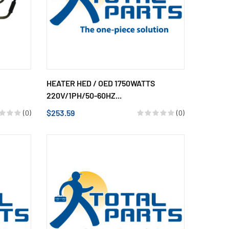
HEATER HED / OED 1750WATTS
220V/1PH/50-60HZ...
$253.59
(0)
(0)