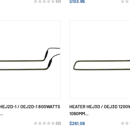
$103.96
(0)
HEJ2D-1 / OEJ2D-1 800WATTS
HEATER HEJ3D / OEJ3D 1200
..
1060MM...
$261.08
(0)