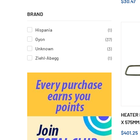
$30.47
BRAND
Hispania
(1)
Oyon
(37)
Unknown
(3)
Ziehl-Abegg
(1)
HEATER 
X 575MM.
$401.25