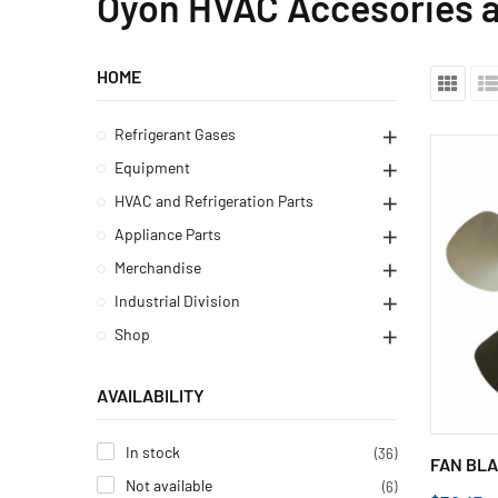
Oyon HVAC Accesories a
HOME
Refrigerant Gases
Equipment
HVAC and Refrigeration Parts
Appliance Parts
Merchandise
Industrial Division
Shop
AVAILABILITY
In stock
(36)
FAN BLA
Not available
(6)