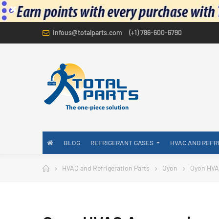
infous@totalparts.com
(+1) 786-600-6790
BLOG
REFRIGERANT GASES
HVAC AND REFR
HVAC and Refrigeration Parts
Oyon
Oyon HVA