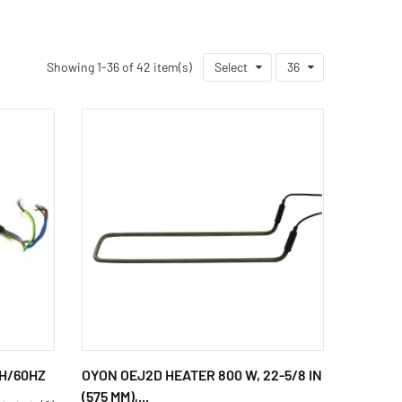
Showing 1-36 of 42 item(s)
Select
36
PH/60HZ
OYON OEJ2D HEATER 800 W, 22-5/8 IN
(575 MM),...