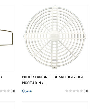
S
MOTOR FAN GRILL GUARD HEJ / OEJ
MGOEJ 9 IN /...
$64.41
(0)
(0)