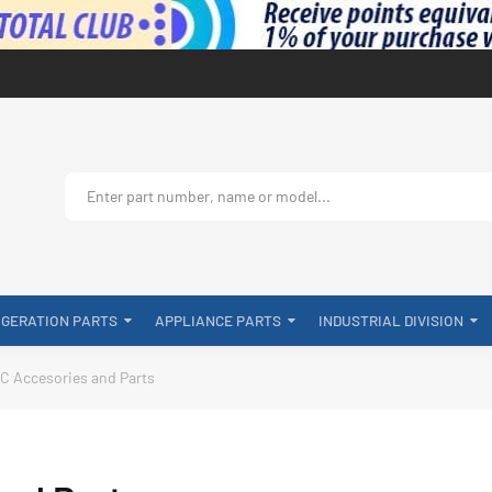
IGERATION PARTS
APPLIANCE PARTS
INDUSTRIAL DIVISION
C Accesories and Parts