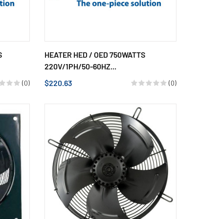
S
HEATER HED / OED 750WATTS
220V/1PH/50-60HZ...
$220.63
(0)
(0)