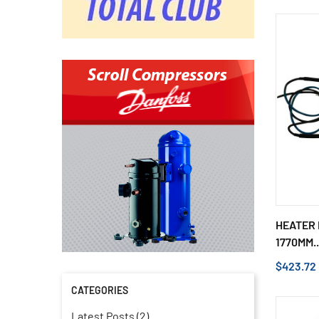
HEATER 
1770MM..
$423.72
CATEGORIES
Latest Posts (2)