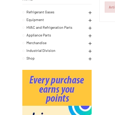
Art
Refrigerant Gases
Equipment
HVAC and Refrigeration Parts
Appliance Parts
Merchandise
Industrial Division
Shop