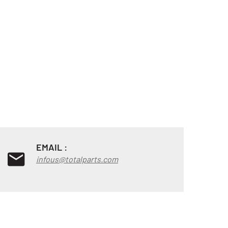
EMAIL :
infous@totalparts.com