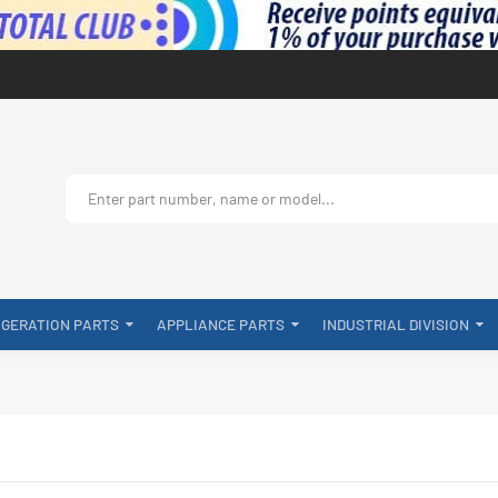
IGERATION PARTS
APPLIANCE PARTS
INDUSTRIAL DIVISION