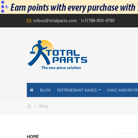
infous@totalparts.com
(+1) 786-600-6790
BLOG
REFRIGERANT GASES
HVAC AND REFR
Blog
HOME