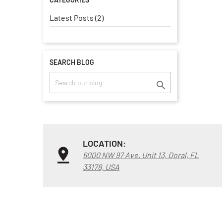
Latest Posts (2)
SEARCH BLOG

LOCATION:
6000 NW 97 Ave. Unit 13, Doral, FL
33178, USA