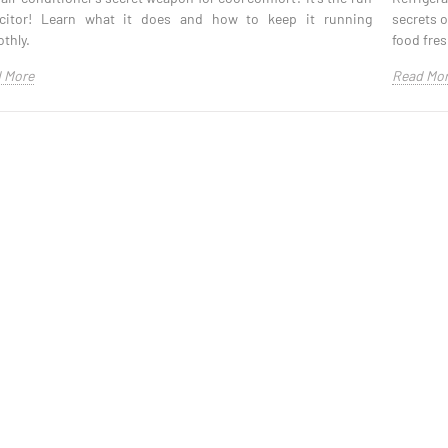
citor! Learn what it does and how to keep it running
secrets 
thly.
food fres
 More
Read Mo