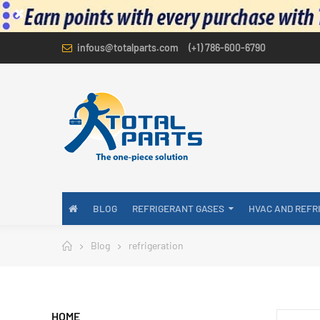
infous@totalparts.com
(+1) 786-600-6790
BLOG
REFRIGERANT GASES
HVAC AND REFR
Blog
refrigeration
HOME