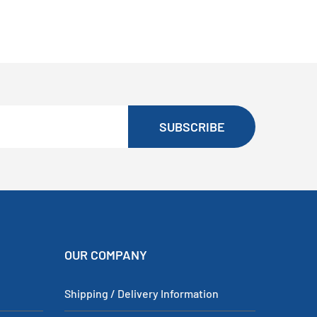
SUBSCRIBE
OUR COMPANY
Shipping / Delivery Information