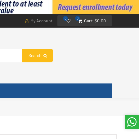
0
0
My Account
Cart:
$0.00
Search