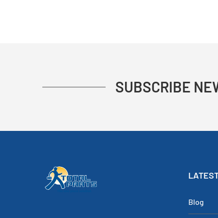
SUBSCRIBE NE
LATEST
Blog