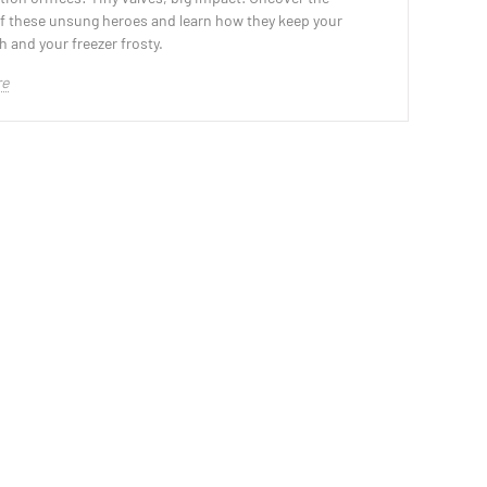
of these unsung heroes and learn how they keep your
h and your freezer frosty.
re