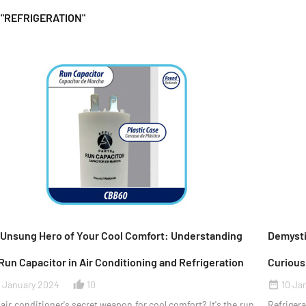
 "REFRIGERATION"
 Unsung Hero of Your Cool Comfort: Understanding
Demystif
Run Capacitor in Air Conditioning and Refrigeration
Curious
1 January 2024
10
10 Ja
thumb_up_alt
date_range
air conditioner's secret weapon for cool comfort? It's the run
Refrigera