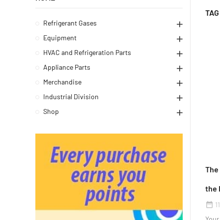
TAG
Refrigerant Gases
Equipment
HVAC and Refrigeration Parts
Appliance Parts
Merchandise
Industrial Division
Shop
The
the 
1
date_range
Your 