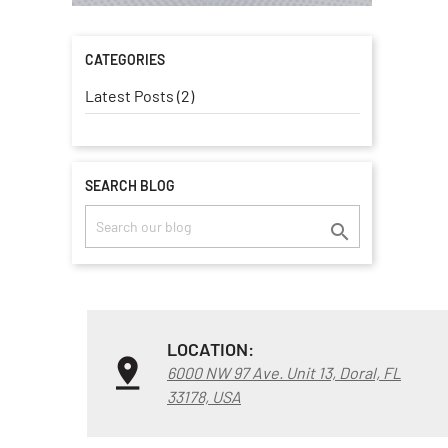
CATEGORIES
Latest Posts (2)
SEARCH BLOG

LOCATION:
6000 NW 97 Ave. Unit 13, Doral, FL
33178, USA