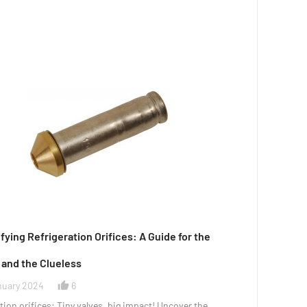
ying Refrigeration Orifices: A Guide for the
 and the Clueless
nuary 2024
6
thumb_up_alt
tion orifices: Tiny valves, big impact! Uncover the