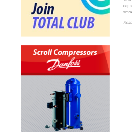
capa
smoo
Read