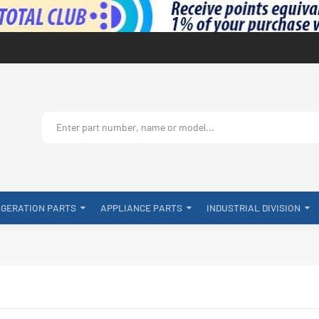
IGERATION PARTS
APPLIANCE PARTS
INDUSTRIAL DIVISION