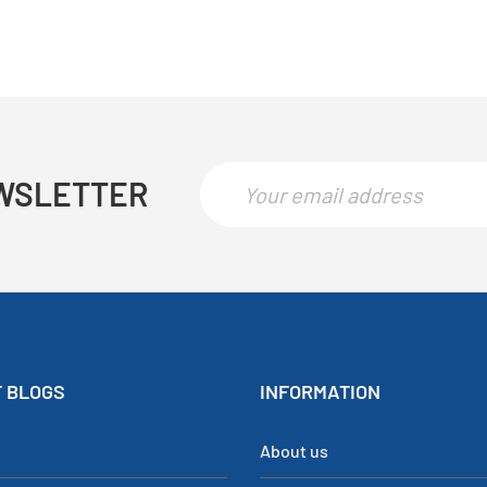
WSLETTER
 BLOGS
INFORMATION
About us