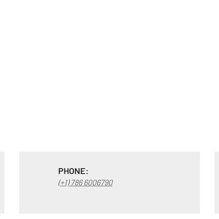
PHONE:
(+1) 786 6006790