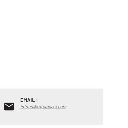
EMAIL :
infous@totalparts.com