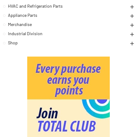
HVAC and Refrigeration Parts
Appliance Parts
Merchandise
Industrial Division
Shop