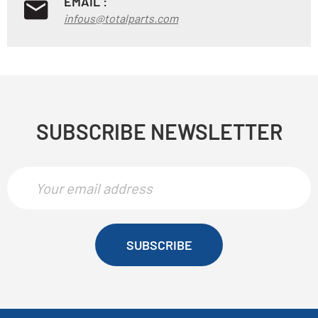
EMAIL :
infous@totalparts.com
SUBSCRIBE NEWSLETTER
SUBSCRIBE