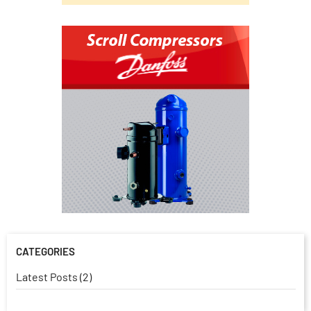
CATEGORIES
Latest Posts (2)