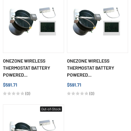
ONEZONE WIRELESS
ONEZONE WIRELESS
THERMOSTAT BATTERY
THERMOSTAT BATTERY
POWERED...
POWERED...
$591.71
$591.71
(0)
(0)
Out-of-Stock