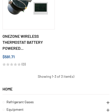
ONEZONE WIRELESS
THERMOSTAT BATTERY
POWERED...
$591.71
(0)
Showing 1-3 of 3 item(s)
HOME
Refrigerant Gases
Equipment