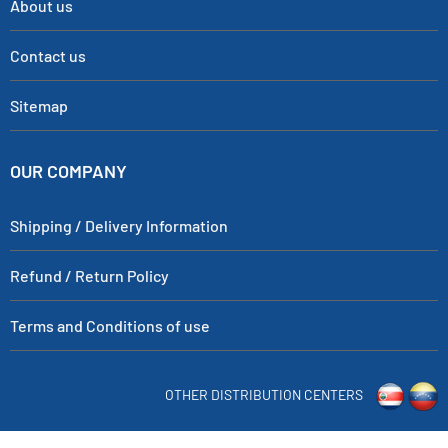
About us
Contact us
Sitemap
OUR COMPANY
Shipping / Delivery Information
Refund / Return Policy
Terms and Conditions of use
OTHER DISTRIBUTION CENTERS