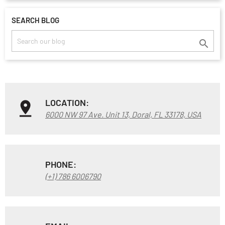
SEARCH BLOG

LOCATION:
6000 NW 97 Ave. Unit 13, Doral, FL 33178, USA
PHONE:
(+1) 786 6006790