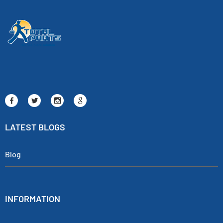
LATEST BLOGS
Blog
INFORMATION