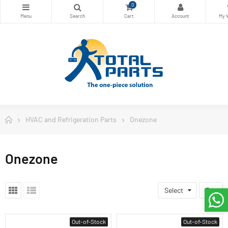
0
HVAC and Refrigeration Parts
Onezone
Onezone
Select
3
Out-of-Stock
Out-of-Stock