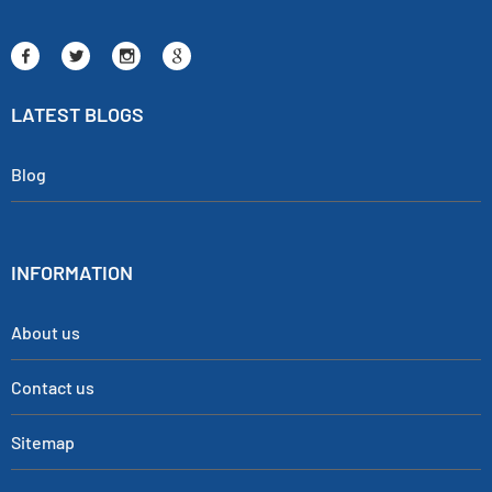
LATEST BLOGS
Blog
INFORMATION
About us
Contact us
Sitemap