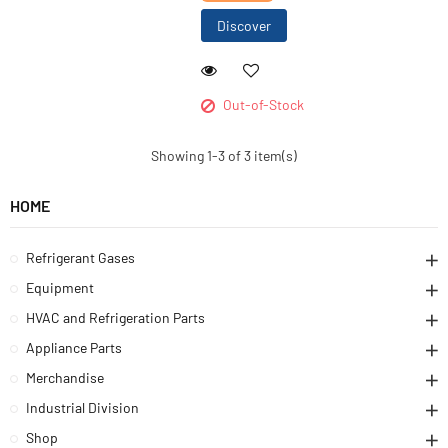
Discover
Out-of-Stock
Showing 1-3 of 3 item(s)
HOME
Refrigerant Gases
Equipment
HVAC and Refrigeration Parts
Appliance Parts
Merchandise
Industrial Division
Shop