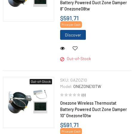
Battery Powered Duct Zone Damper
8" Onezone08tw
$591.71
Price per Each
Discover
Out-of-Stock
SKU:
GAZOZ10
Out-of-Stock
Model:
ONEZONE10TW
(0)
Onezone Wireless Thermostat
Battery Powered Duct Zone Damper
10" Onezone10tw
$591.71
Price per Each