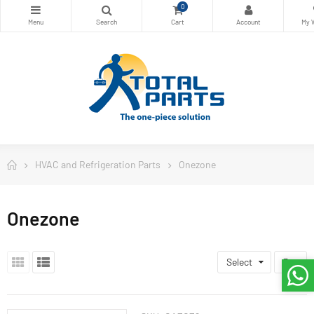
0
HVAC and Refrigeration Parts
Onezone
Onezone
Select
3