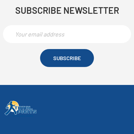
SUBSCRIBE NEWSLETTER
SUBSCRIBE