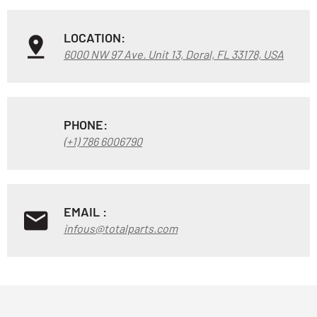
LOCATION:
6000 NW 97 Ave. Unit 13, Doral, FL 33178, USA
PHONE:
(+1) 786 6006790
EMAIL :
infous@totalparts.com