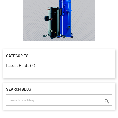
CATEGORIES
Latest Posts (2)
SEARCH BLOG
