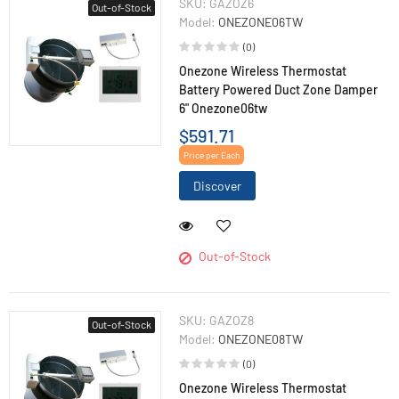
SKU:
GAZOZ6
Out-of-Stock
Model:
ONEZONE06TW
(0)
Onezone Wireless Thermostat
Battery Powered Duct Zone Damper
6" Onezone06tw
$591.71
Price per Each
Discover
Out-of-Stock
SKU:
GAZOZ8
Out-of-Stock
Model:
ONEZONE08TW
(0)
Onezone Wireless Thermostat