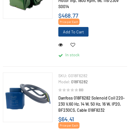
Motor 1hp, 1800 Rpm, 56, 115/230v
S0014
$468.77
Price per Each
Add To Cart
In stock
SKU:
G018F6282
Model:
018F6282
(0)
Danfoss 018F6282 Solenoid Coil 220-
230 V,60 Hz, 14 W, 50 Hz, 16 W, IP20,
BF230CS, Cable 018F8232
$64.41
Price per Each