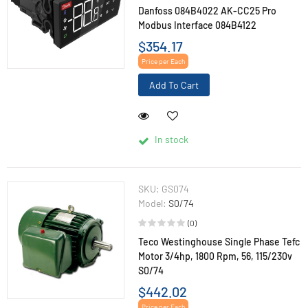
Danfoss 084B4022 AK-CC25 Pro
Modbus Interface 084B4122
$354.17
Price per Each
Add To Cart
In stock
SKU:
GS074
Model:
S0/74
(0)
Teco Westinghouse Single Phase Tefc
Motor 3/4hp, 1800 Rpm, 56, 115/230v
S0/74
$442.02
Price per Each