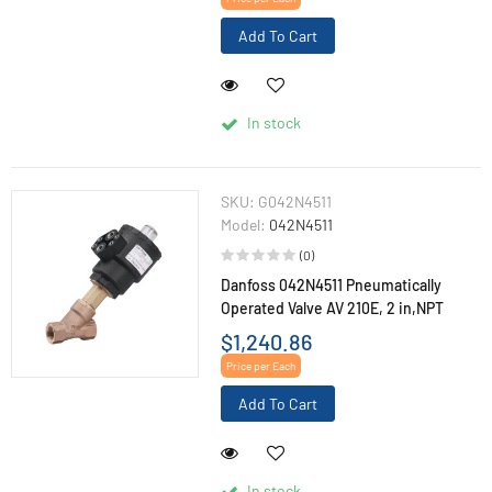
Add To Cart
In stock
SKU:
G042N4511
Model:
042N4511
(0)
Danfoss 042N4511 Pneumatically
Operated Valve AV 210E, 2 in,NPT
$1,240.86
Price per Each
Add To Cart
In stock