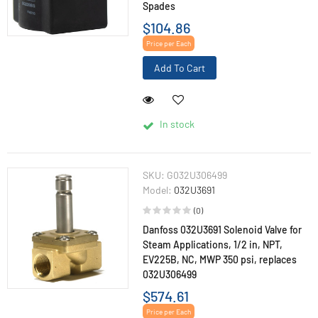
Spades
$104.86
Price per Each
Add To Cart
In stock
SKU:
G032U306499
Model:
032U3691
(0)
Danfoss 032U3691 Solenoid Valve for
Steam Applications, 1/2 in, NPT,
EV225B, NC, MWP 350 psi, replaces
032U306499
$574.61
Price per Each