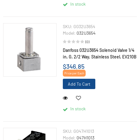
In stock
SKU:
G032U3654
Model:
032U3654
(0)
Danfoss 032U3654 Solenoid Valve 1/4
in, G, 2/2 Way, Stainless Steel, EV210B
$346.85
Price per Each
Add To Cart
In stock
SKU:
G047H1013
Model:
047H1013