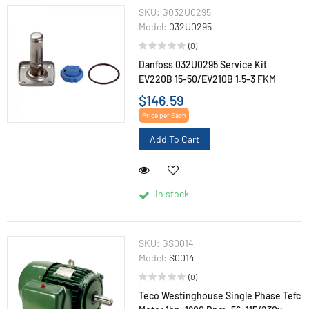
SKU:
G032U0295
Model:
032U0295
(0)
Danfoss 032U0295 Service Kit
EV220B 15-50/EV210B 1.5-3 FKM
$146.59
Price per Each
Add To Cart
In stock
SKU:
GS0014
Model:
S0014
(0)
Teco Westinghouse Single Phase Tefc