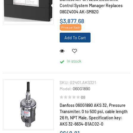
Control System Manager Replaces
080Z4004 AK-SM820
$3,877.68
Price per Each
Add To Cart
In stock
SKU:
G2401.AKS321
Model:
060G1890
(0)
Danfoss 060G1890 AKS 32, Pressure
Transmiter, 0 to 500 psi, cable length
26 ft, NPT Male, Specification key:
AKS 32-6634-B1AC02-0
$648.81