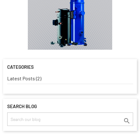
CATEGORIES
Latest Posts (2)
SEARCH BLOG
