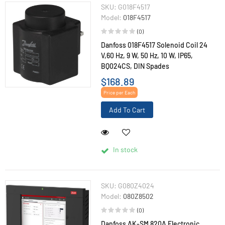
SKU:
G018F4517
Model:
018F4517
(0)
Danfoss 018F4517 Solenoid Coil 24
V,60 Hz, 9 W, 50 Hz, 10 W, IP65,
BQ024CS, DIN Spades
$168.89
Price per Each
Add To Cart
In stock
SKU:
G080Z4024
Model:
080Z8502
(0)
Danfoss AK-SM 820A Electronic