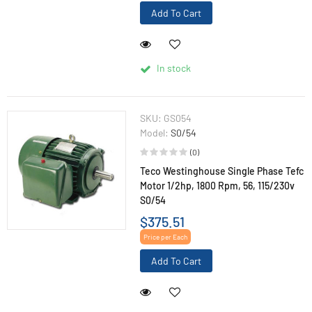
Add To Cart
In stock
SKU:
GS054
Model:
S0/54
(0)
Teco Westinghouse Single Phase Tefc
Motor 1/2hp, 1800 Rpm, 56, 115/230v
S0/54
$375.51
Price per Each
Add To Cart