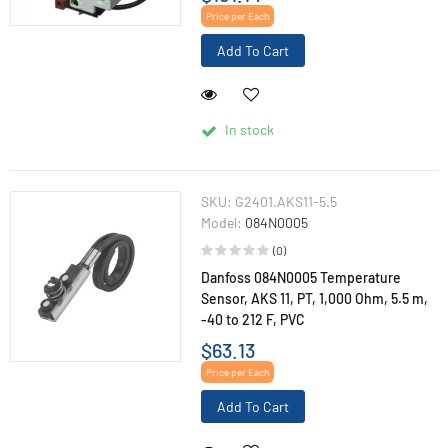
Price per Each
Add To Cart
In stock
SKU:
G2401.AKS11-5.5
Model:
084N0005
(0)
Danfoss 084N0005 Temperature
Sensor, AKS 11, PT, 1,000 Ohm, 5.5 m,
-40 to 212 F, PVC
$63.13
Price per Each
Add To Cart