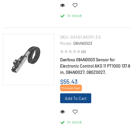
In stock
SKU:
G2401.AKS11-3.5
Model:
084N0003
(0)
Danfoss 084N0003 Sensor for
Electronic Control AKS 11 PT1000 137.8
in, 084N0027, 080Z0027,
$55.43
Price per Each
Add To Cart
In stock