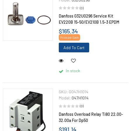
(0)
Danfoss 032U0296 Service Kit
EV220B 15-50/EV210B 1.5-3 EPDM
$165.34
Price per Each
Add To Cart
In stock
SKU:
G047H1014
Model:
047H1014
(0)
Danfoss Overload Relay Ti80 22.00-
32.00a For Dp50
$191.14