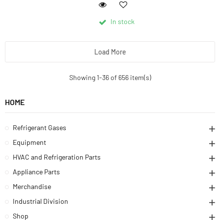
In stock
Load More
Showing 1-36 of 656 item(s)
HOME
Refrigerant Gases
Equipment
HVAC and Refrigeration Parts
Appliance Parts
Merchandise
Industrial Division
Shop