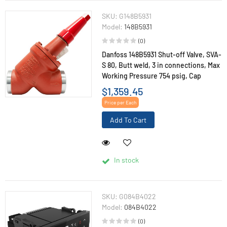
SKU:
G148B5931
Model:
148B5931
(0)
Danfoss 148B5931 Shut-off Valve, SVA-
S 80, Butt weld, 3 in connections, Max
Working Pressure 754 psig, Cap
$1,359.45
Price per Each
Add To Cart
In stock
SKU:
G084B4022
Model:
084B4022
(0)