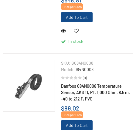
Price per Each
Add To Cart
In stock
SKU:
G084N0008
Model:
084N0008
(0)
Danfoss 084N0008 Temperature
Sensor, AKS 11, PT, 1,000 Ohm, 8.5 m,
-40 to 212 F, PVC
$89.02
Price per Each
Add To Cart