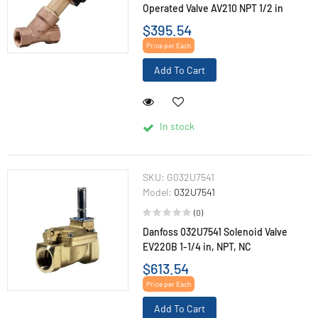
Operated Valve AV210 NPT 1/2 in
$395.54
Price per Each
Add To Cart
In stock
SKU:
G032U7541
Model:
032U7541
(0)
Danfoss 032U7541 Solenoid Valve
EV220B 1-1/4 in, NPT, NC
$613.54
Price per Each
Add To Cart