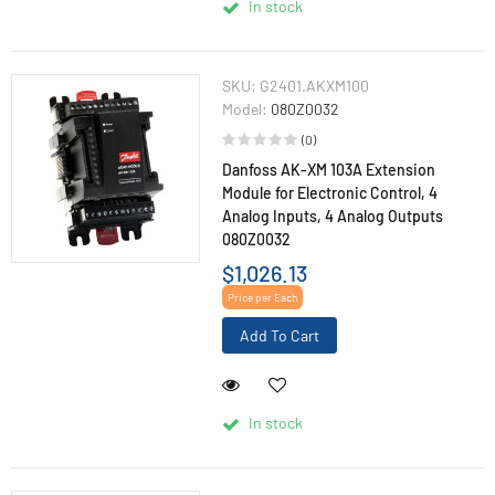
In stock
SKU:
G2401.AKXM100
Model:
080Z0032
(0)
Danfoss AK-XM 103A Extension
Module for Electronic Control, 4
Analog Inputs, 4 Analog Outputs
080Z0032
$1,026.13
Price per Each
Add To Cart
In stock