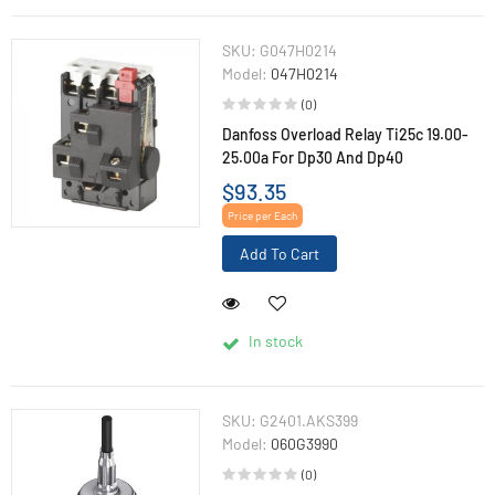
SKU:
G047H0214
Model:
047H0214
(0)
Danfoss Overload Relay Ti25c 19.00-
25.00a For Dp30 And Dp40
$93.35
Price per Each
Add To Cart
In stock
SKU:
G2401.AKS399
Model:
060G3990
(0)