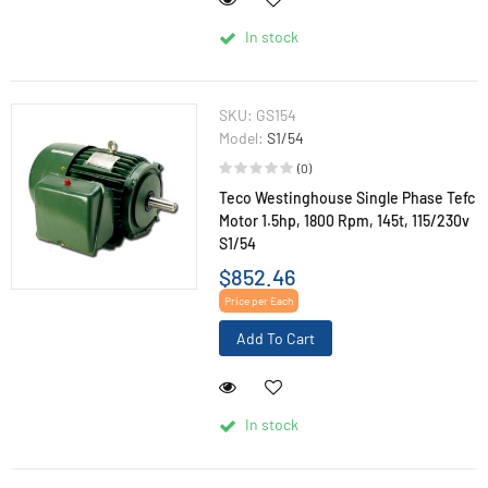
In stock
SKU:
GS154
Model:
S1/54
(0)
Teco Westinghouse Single Phase Tefc
Motor 1.5hp, 1800 Rpm, 145t, 115/230v
S1/54
$852.46
Price per Each
Add To Cart
In stock