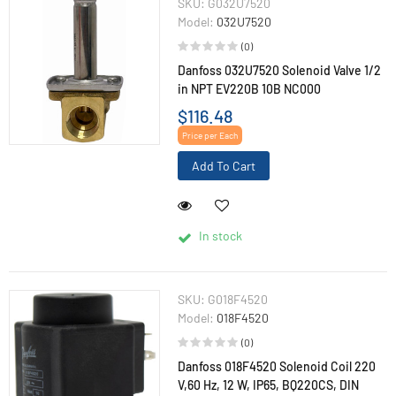
SKU:
G032U7520
Model:
032U7520
(0)
Danfoss 032U7520 Solenoid Valve 1/2
in NPT EV220B 10B NC000
$116.48
Price per Each
Add To Cart
In stock
SKU:
G018F4520
Model:
018F4520
(0)
Danfoss 018F4520 Solenoid Coil 220
V,60 Hz, 12 W, IP65, BQ220CS, DIN