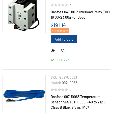
(0)
Danfoss 047H1013 Overload Relay Ti80
16.00-23.00a For Dp50
$191.14
Price per Each
Add To Cart
In stock
SKU:
G097U0063
Model:
097U0063
(0)
Danfoss 097U0063 Temperature
Sensor AKS 11, PT1000, -40 to 212 F,
Class B Blue, 8.5 m, IP 67