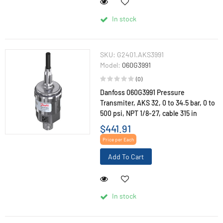
In stock
SKU:
G2401.AKS3991
Model:
060G3991
(0)
Danfoss 060G3991 Pressure
Transmiter, AKS 32, 0 to 34.5 bar, 0 to
500 psi, NPT 1/8-27, cable 315 in
$441.91
Price per Each
Add To Cart
In stock