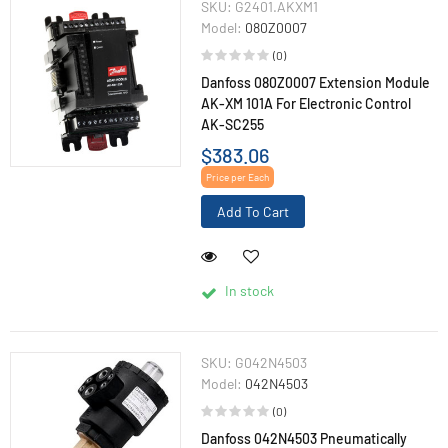
SKU:
G2401.AKXM1
Model:
080Z0007
(0)
Danfoss 080Z0007 Extension Module
AK-XM 101A For Electronic Control
AK-SC255
$383.06
Price per Each
Add To Cart
In stock
SKU:
G042N4503
Model:
042N4503
(0)
Danfoss 042N4503 Pneumatically