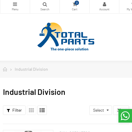
0
Industrial Division
Industrial Division
Filter
Select
36