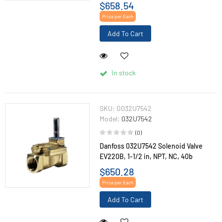
$658.54
Price per Each
Add To Cart
In stock
SKU:
G032U7542
Model:
032U7542
(0)
Danfoss 032U7542 Solenoid Valve
EV220B, 1-1/2 in, NPT, NC, 40b
$650.28
Price per Each
Add To Cart