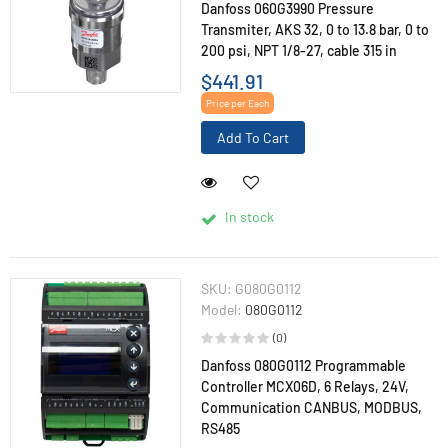
Danfoss 060G3990 Pressure
Transmiter, AKS 32, 0 to 13.8 bar, 0 to
200 psi, NPT 1/8-27, cable 315 in
$441.91
Price per Each
Add To Cart
In stock
SKU:
G080G0112
Model:
080G0112
(0)
Danfoss 080G0112 Programmable
Controller MCX06D, 6 Relays, 24V,
Communication CANBUS, MODBUS,
RS485