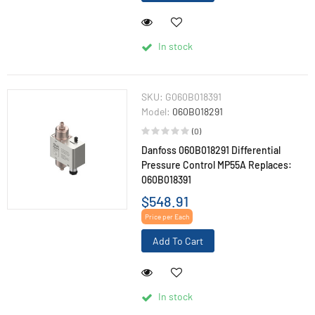
In stock
SKU:
G060B018391
Model:
060B018291
(0)
Danfoss 060B018291 Differential
Pressure Control MP55A Replaces:
060B018391
$548.91
Price per Each
Add To Cart
In stock