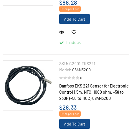
$88.28
Price per Each
Add To Cart
In stock
SKU:
G2401.EKS221
Model:
084N3200
(0)
Danfoss EKS 221 Sensor for Electronic
Control 1.5m, NTC, 1000 ohm, -58 to
230F (-50 to 110C) 084N3200
$28.33
Price per Each
Add To Cart