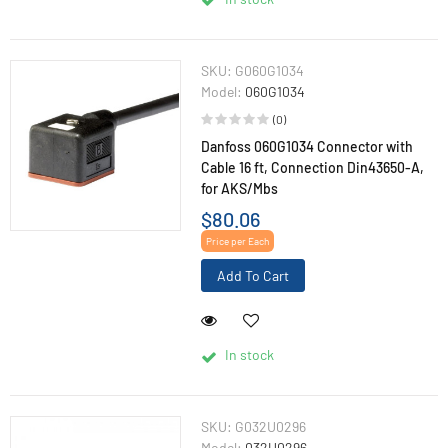
SKU:
G060G1034
Model:
060G1034
(0)
Danfoss 060G1034 Connector with
Cable 16 ft, Connection Din43650-A,
for AKS/Mbs
$80.06
Price per Each
Add To Cart
In stock
SKU:
G032U0296
Model:
032U0296