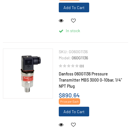
Add To Cart
In stock
SKU:
G060G1136
Model:
060G1136
(0)
Danfoss 060G1136 Pressure
Transmitter MBS 3000 0-10bar, 1/4"
NPT Plug
$890.64
Price per Each
Add To Cart